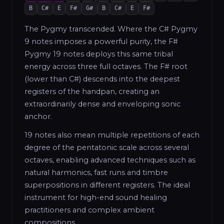
B
C#
E
F#
G#
B
C#
E
F#
The Pygmy transcended. Where the C# Pygmy
9 notes imposes a powerful purity, the F#
Pygmy 19 notes deploys this same tribal
energy across three full octaves. The F# root
(lower than C#) descends into the deepest
registers of the handpan, creating an
extraordinarily dense and enveloping sonic
anchor.
19 notes also mean multiple repetitions of each
degree of the pentatonic scale across several
octaves, enabling advanced techniques such as
natural harmonics, fast runs and timbre
superpositions in different registers. The ideal
instrument for high-end sound healing
practitioners and complex ambient
compositions.