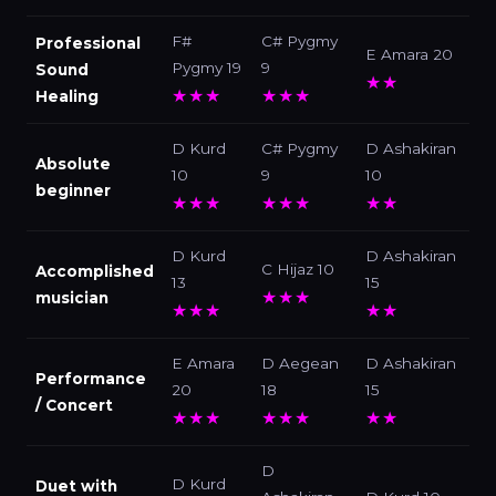
F#
C# Pygmy
Professional
E Amara 20
Pygmy 19
9
Sound
★★
★★★
★★★
Healing
D Kurd
C# Pygmy
D Ashakiran
Absolute
10
9
10
beginner
★★★
★★★
★★
D Kurd
D Ashakiran
C Hijaz 10
Accomplished
13
15
★★★
musician
★★★
★★
E Amara
D Aegean
D Ashakiran
Performance
20
18
15
/ Concert
★★★
★★★
★★
D
D Kurd
Duet with