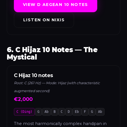
VIEW D AEGEAN 10 NOTES
LISTEN ON NIXIS
6. C Hijaz 10 Notes — The
Mystical
C Hijaz 10 notes
Root: C (261 Hz) — Mode: Hijaz (with characteristic
augmented second)
€2,000
C (Ding)
G
Ab
B
C
D
Eb
F
G
Ab
The most harmonically complex handpan in