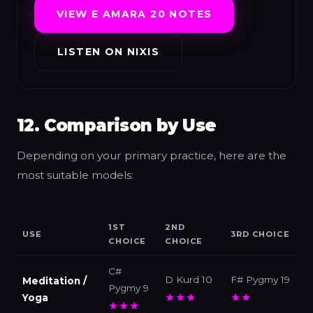
VIEW E AMARA 20 NOTES
LISTEN ON NIXIS
12. Comparison by Use
Depending on your primary practice, here are the
most suitable models:
1ST
2ND
USE
3RD CHOICE
CHOICE
CHOICE
C#
D Kurd 10
F# Pygmy 19
Meditation /
Pygmy 9
★★★
★★
Yoga
★★★