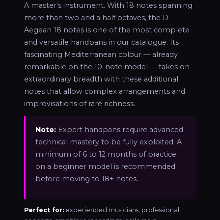
A master's instrument. With 18 notes spanning
more than two and a half octaves, the D
Aegean 18 notes is one of the most complete
and versatile handpans in our catalogue. Its
fascinating Mediterranean colour — already
remarkable on the 10-note model — takes on
extraordinary breadth with these additional
notes that allow complex arrangements and
improvisations of rare richness.
Note:
Expert handpans require advanced
technical mastery to be fully exploited. A
minimum of 6 to 12 months of practice
on a beginner model is recommended
before moving to 18+ notes.
Perfect for:
experienced musicians, professional