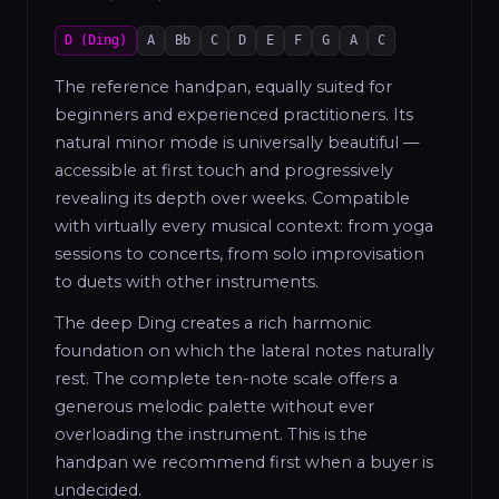
D (Ding)
A
Bb
C
D
E
F
G
A
C
The reference handpan, equally suited for
beginners and experienced practitioners. Its
natural minor mode is universally beautiful —
accessible at first touch and progressively
revealing its depth over weeks. Compatible
with virtually every musical context: from yoga
sessions to concerts, from solo improvisation
to duets with other instruments.
The deep Ding creates a rich harmonic
foundation on which the lateral notes naturally
rest. The complete ten-note scale offers a
generous melodic palette without ever
overloading the instrument. This is the
handpan we recommend first when a buyer is
undecided.