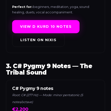
Perfect for:
beginners, meditation, yoga, sound
healing, duets, vocal accompaniment.
VIEW D KURD 10 NOTES
LISTEN ON NIXIS
3. C# Pygmy 9 Notes — The
Tribal Sound
C# Pygmy 9 notes
Root: C# (277 Hz) — Mode: minor pentatonic (5
notes/octave)
€2,200