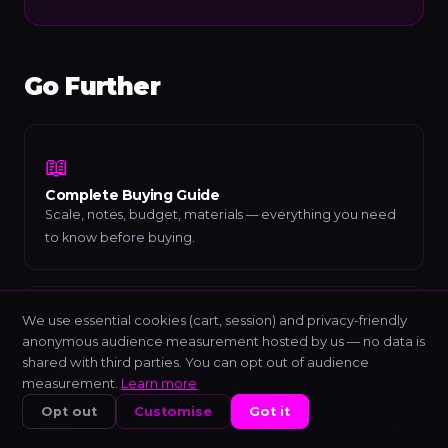
Go Further
📖
Complete Buying Guide
Scale, notes, budget, materials — everything you need
to know before buying.
We use essential cookies (cart, session) and privacy-friendly
🎼
anonymous audience measurement hosted by us — no data is
Understanding Scales
shared with third parties. You can opt out of audience
Modes, intervals and sound colours explained simply.
measurement.
Learn more
Opt out
Customise
Got it
HOME
SHOP
NIXIS
CART