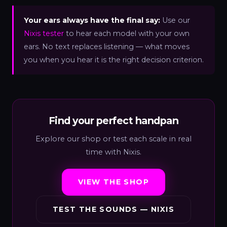
Your ears always have the final say:
Use our
Nixis tester
to hear each model with your own
ears. No text replaces listening — what moves
you when you hear it is the right decision criterion.
Find your perfect handpan
Explore our shop or test each scale in real
time with Nixis.
VIEW THE SHOP
TEST THE SOUNDS — NIXIS