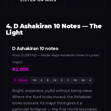
4. D Ashakiran 10 Notes — The
Light
D Ashakiran 10 notes
Root: D (293 Hz) — Mode: Raga Ashakiran (close to Lydian
major)
€2,000
D (Ding)
F#
A
B
C#
D
E
F#
G#
A
Bright, expansive, joyful without being naive.
Where the Kurd looks inward, the Ashakiran
looks outward. Its major third gives it a
particular brilliance — the first chord resonates