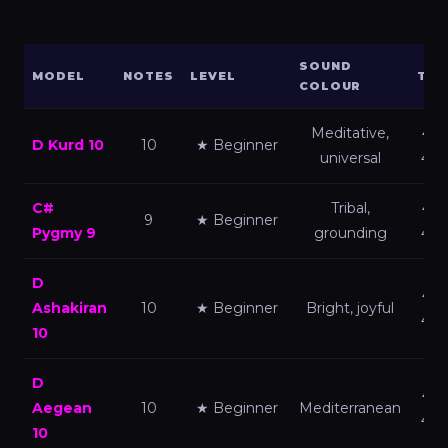
SOUND
MODEL
NOTES
LEVEL
TUN
COLOUR
Meditative,
440
D Kurd 10
10
★ Beginner
universal
432
C#
Tribal,
440
9
★ Beginner
Pygmy 9
grounding
432
D
440
Ashakiran
10
★ Beginner
Bright, joyful
432
10
D
440
Aegean
10
★ Beginner
Mediterranean
432
10