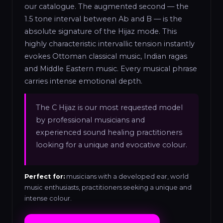
our catalogue. The augmented second — the
1.5 tone interval between Ab and B — is the
absolute signature of the Hijaz mode. This
highly characteristic intervallic tension instantly
evokes Ottoman classical music, Indian ragas
and Middle Eastern music. Every musical phrase
carries intense emotional depth.
The C Hijaz is our most requested model
by professional musicians and
experienced sound healing practitioners
looking for a unique and evocative colour.
Perfect for:
musicians with a developed ear, world
music enthusiasts, practitioners seeking a unique and
intense colour.