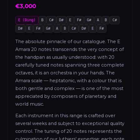
€3,000
E (Ding)
B
C#
D#
E
F#
G#
A
B
C#
D#
E
F#
G#
A
B
C#
D#
E
F#
The absolute pinnacle of our catalogue. The E
Amara 20 notes transcends the very concept of
the handpan as usually understood: with 20
carefully tuned notes spanning three complete
octaves, it is an orchestra in your hands. The
Amara scale — heptatonic, with a colour that is
both gentle and complex — is one of the most
appreciated by composers of planetary and
world music.
Each instrument in this range is crafted over
several weeks and subject to exceptional quality
control. The tuning of 20 notes represents the
culmination of our luthiers' expertise: each note