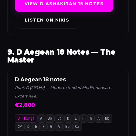
VIEW D ASHAKIRAN 15 NOTES
LISTEN ON NIXIS
9. D Aegean 18 Notes — The
Master
D Aegean 18 notes
Root: D (293 Hz) — Mode: extended Mediterranean ·
Expert level
€2,800
D (Ding)
A
Bb
C#
D
E
F
G
A
Bb
C#
D
E
F
G
A
Bb
C#