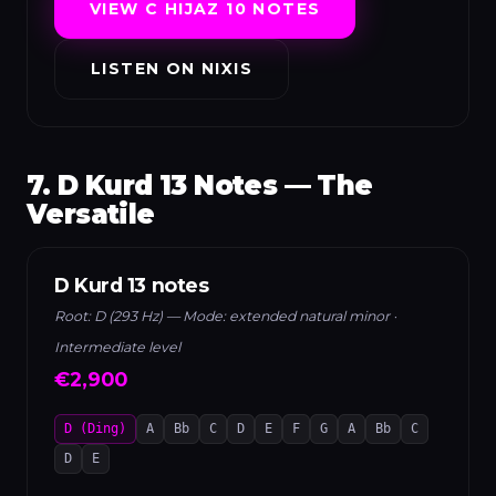
VIEW C HIJAZ 10 NOTES
LISTEN ON NIXIS
7. D Kurd 13 Notes — The
Versatile
D Kurd 13 notes
Root: D (293 Hz) — Mode: extended natural minor ·
Intermediate level
€2,900
D (Ding)
A
Bb
C
D
E
F
G
A
Bb
C
D
E