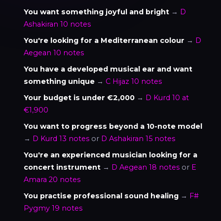
You want something joyful and bright
→
D
Ashakiran 10 notes
You're looking for a Mediterranean colour
→
D
Aegean 10 notes
You have a developed musical ear and want
something unique
→
C Hijaz 10 notes
Your budget is under €2,000
→
D Kurd 10 at
€1,900
You want to progress beyond a 10-note model
→
D Kurd 13 notes
or
D Ashakiran 15 notes
You're an experienced musician looking for a
concert instrument
→
D Aegean 18 notes
or
E
Amara 20 notes
You practise professional sound healing
→
F#
Pygmy 19 notes