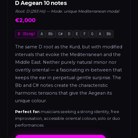
D Aegean 10 notes
Root: D (293 Hz) — Mode: unique Mediterranean modal
€2,000
D (Ding)
A
Bb
C#
D
E
F
G
A
Bb
The same D root as the Kurd, but with modified
intervals that evoke the Mediterranean and the
Middle East. Neither purely natural minor nor
overtly oriental — a fascinating in-between that
keeps the ear in perpetual gentle surprise. The
Bb and C# notes create the characteristic
harmonic tensions that give the Aegean its
unique colour.
Perfect for:
musicians seeking a strong identity, free
improvisation, accessible oriental colours, solo or duo
performances.