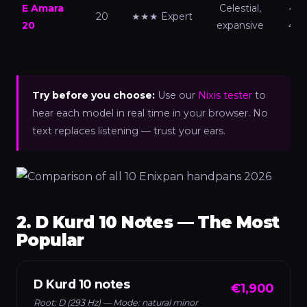
E Amara
Celestial,
440
20
★★★ Expert
20
expansive
432
Try before you choose:
Use our
Nixis tester
to
hear each model in real time in your browser. No
text replaces listening — trust your ears.
2. D Kurd 10 Notes — The Most
Popular
D Kurd 10 notes
€1,900
Root: D (293 Hz) — Mode: natural minor