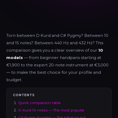
Torn between D Kurd and C# Pygmy? Between 10
and 15 notes? Between 440 Hz and 432 Hz? This
comparison gives you a clear overview of our
10
models
— from beginner handpans starting at
€1,900 to the expert 20-note instrument at €3,000
— to make the best choice for your profile and
budget.
CONTENTS
Quick comparison table
D Kurd 10 notes — The most popular
C# Pygmy 9 notes — The tribal sound