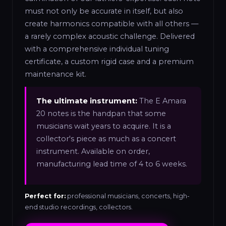
must not only be accurate in itself, but also
create harmonics compatible with all others —
a rarely complex acoustic challenge. Delivered
with a comprehensive individual tuning
certificate, a custom rigid case and a premium
maintenance kit.
The ultimate instrument:
The E Amara
20 notes is the handpan that some
musicians wait years to acquire. It is a
collector's piece as much as a concert
instrument. Available on order,
manufacturing lead time of 4 to 6 weeks.
Perfect for:
professional musicians, concerts, high-
end studio recordings, collectors.