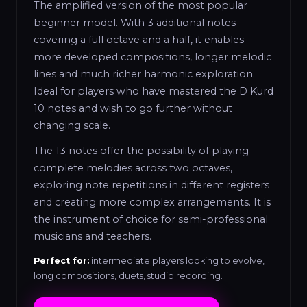
The amplified version of the most popular
beginner model. With 3 additional notes
covering a full octave and a half, it enables
more developed compositions, longer melodic
lines and much richer harmonic exploration.
Ideal for players who have mastered the D Kurd
10 notes and wish to go further without
changing scale.
The 13 notes offer the possibility of playing
complete melodies across two octaves,
exploring note repetitions in different registers
and creating more complex arrangements. It is
the instrument of choice for semi-professional
musicians and teachers.
Perfect for:
intermediate players looking to evolve,
long compositions, duets, studio recording.