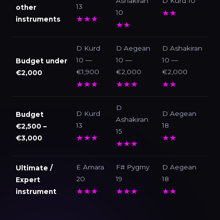
Ashakiran
D Kurd 10
13
other
10
★★
★★★
instruments
★★
D Kurd
D Aegean
D Ashakiran
10 —
10 —
10 —
Budget under
€1,900
€2,000
€2,000
€2,000
★★★
★★★
★★
D
D Kurd
D Aegean
Budget
Ashakiran
13
18
€2,500 –
15
★★★
★★
€3,000
★★★
E Amara
F# Pygmy
D Aegean
Ultimate /
20
19
18
Expert
★★★
★★★
★★
instrument