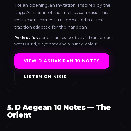
like an opening, an invitation. Inspired by the
Raga Ashakiran of Indian classical music, this
instrument carries a millennia-old musical
tradition adapted for the handpan.
Perfect for:
performances, positive ambiance, duet
with D Kurd, players seeking a "sunny" colour.
VIEW D ASHAKIRAN 10 NOTES
LISTEN ON NIXIS
5. D Aegean 10 Notes — The
Orient