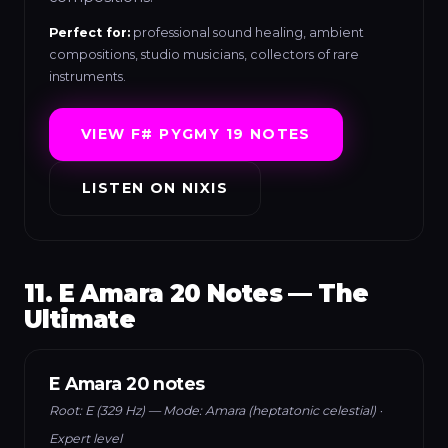
Perfect for:
professional sound healing, ambient
compositions, studio musicians, collectors of rare
instruments.
VIEW F# PYGMY 19 NOTES
LISTEN ON NIXIS
11. E Amara 20 Notes — The
Ultimate
E Amara 20 notes
Root: E (329 Hz) — Mode: Amara (heptatonic celestial) ·
Expert level