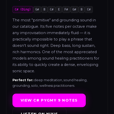
C# (Ding)
G#
B
C#
E
F#
G#
B
C#
The most "primitive" and grounding sound in
our catalogue. Its five notes per octave make
any improvisation immediately fluid — it is
practically impossible to play a phrase that
doesn't sound right. Deep bass, long sustain,
rich harmonics. One of the most appreciated
models among sound healing practitioners for
its ability to quickly create a dense, enveloping
sonic space.
Perfect for:
deep meditation, sound healing,
grounding, solo, wellness practitioners.
VIEW C# PYGMY 9 NOTES
LISTEN ON NIXIS