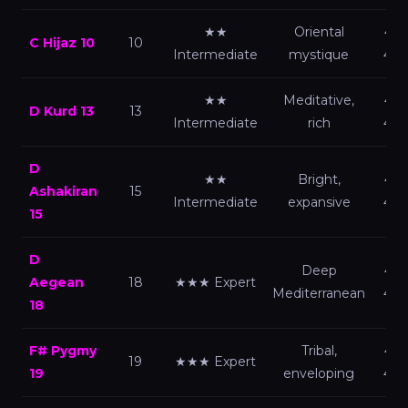
★★
Oriental
440
C Hijaz 10
10
Intermediate
mystique
432
★★
Meditative,
440
D Kurd 13
13
Intermediate
rich
432
D
★★
Bright,
440
Ashakiran
15
Intermediate
expansive
432
15
D
Deep
440
Aegean
18
★★★ Expert
Mediterranean
432
18
F# Pygmy
Tribal,
440
19
★★★ Expert
19
enveloping
432