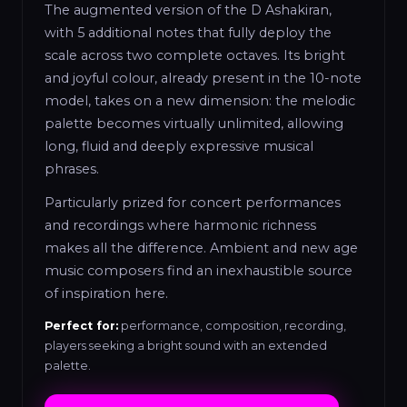
The augmented version of the D Ashakiran,
with 5 additional notes that fully deploy the
scale across two complete octaves. Its bright
and joyful colour, already present in the 10-note
model, takes on a new dimension: the melodic
palette becomes virtually unlimited, allowing
long, fluid and deeply expressive musical
phrases.
Particularly prized for concert performances
and recordings where harmonic richness
makes all the difference. Ambient and new age
music composers find an inexhaustible source
of inspiration here.
Perfect for:
performance, composition, recording,
players seeking a bright sound with an extended
palette.