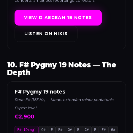
concerts, ambitious recordings, collectors.
VIEW D AEGEAN 18 NOTES
LISTEN ON NIXIS
10. F# Pygmy 19 Notes — The
Depth
F# Pygmy 19 notes
Root: F# (185 Hz) — Mode: extended minor pentatonic ·
Expert level
€2,900
F# (Ding)
C#
E
F#
G#
B
C#
E
F#
G#