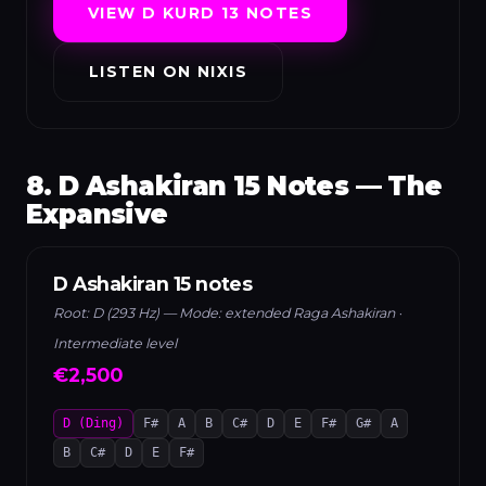
VIEW D KURD 13 NOTES
LISTEN ON NIXIS
8. D Ashakiran 15 Notes — The
Expansive
D Ashakiran 15 notes
Root: D (293 Hz) — Mode: extended Raga Ashakiran ·
Intermediate level
€2,500
D (Ding)
F#
A
B
C#
D
E
F#
G#
A
B
C#
D
E
F#