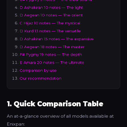
D Ashakiran 10 notes — The light
D Aegean 10 notes — The orient
C Hijaz 10 notes — The mystical
D Kurd 13 notes — The versatile
D Ashakiran 15 notes — The expansive
D Aegean 18 notes — The master
F# Pygmy 19 notes — The depth
E Amara 20 notes — The ultimate
Comparison by use
Our recommendation
1. Quick Comparison Table
An at-a-glance overview of all models available at
Enixpan: