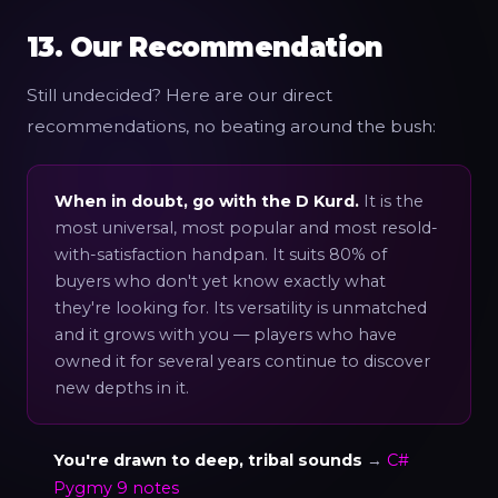
13. Our Recommendation
Still undecided? Here are our direct
recommendations, no beating around the bush:
When in doubt, go with the D Kurd.
It is the
most universal, most popular and most resold-
with-satisfaction handpan. It suits 80% of
buyers who don't yet know exactly what
they're looking for. Its versatility is unmatched
and it grows with you — players who have
owned it for several years continue to discover
new depths in it.
You're drawn to deep, tribal sounds
→
C#
Pygmy 9 notes