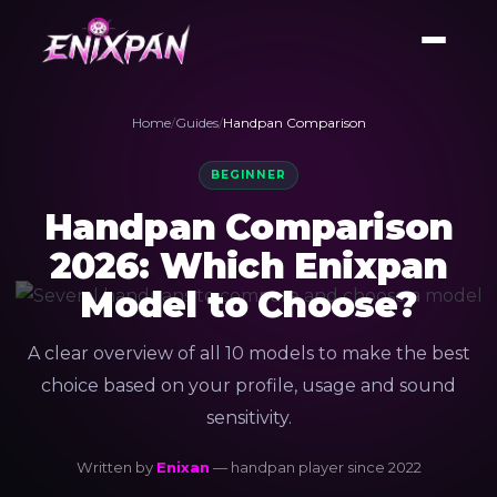
Home
/
Guides
/
Handpan Comparison
BEGINNER
Handpan Comparison
2026: Which Enixpan
Model to Choose?
A clear overview of all 10 models to make the best
choice based on your profile, usage and sound
sensitivity.
Written by
Enixan
— handpan player since 2022