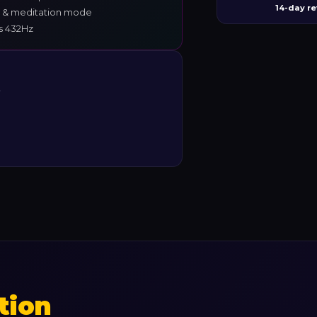
14-day re
 & meditation mode
vs 432Hz
y
tion