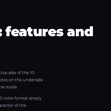
 features and
top side of the 10-
notes on the underside
 the mode.
10-note format simply
aracter of the