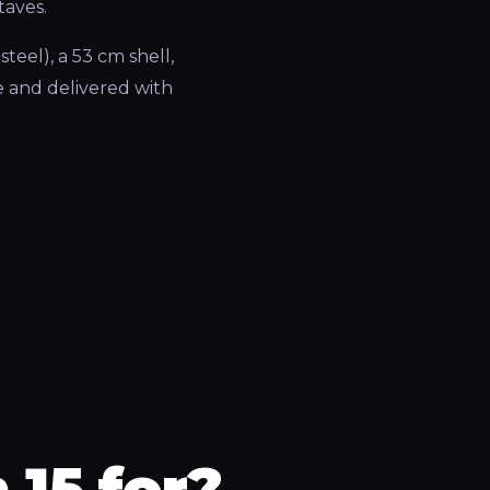
taves.
teel), a 53 cm shell,
 and delivered with
 15 for?