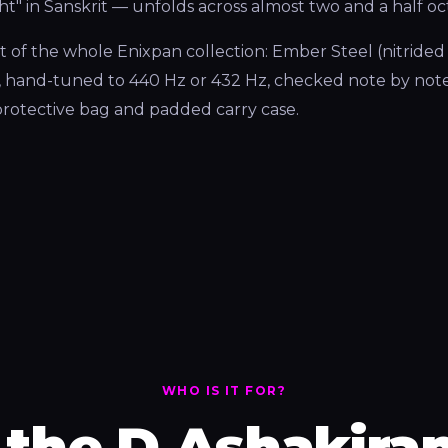
ght" in Sanskrit — unfolds across almost two and a half oc
 of the whole Enixpan collection: Ember Steel (nitrided s
, hand-tuned to 440 Hz or 432 Hz, checked note by note
, protective bag and padded carry case.
WHO IS IT FOR?
the D Ashakiran