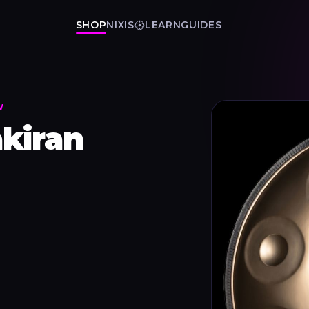
SHOP
NIXIS
LEARN
GUIDES
W
kiran