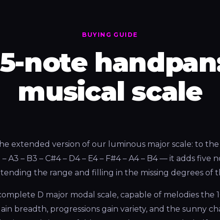
BUYING GUIDE
15-note handpan:
musical scale
the extended version of our luminous major scale: to the 
 A3 – B3 – C#4 – D4 – E4 – F#4 – A4 – B4 — it adds five 
extending the range and filling in the missing degrees of
y complete D major modal scale, capable of melodies the 
ain breadth, progressions gain variety, and the sunny ch