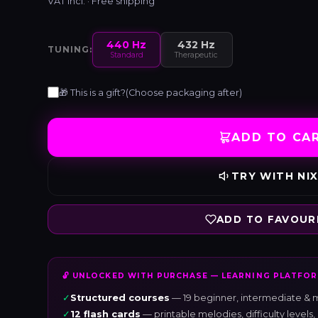
VAT incl. · Free shipping
440 Hz
432 Hz
TUNING:
Standard
Therapeutic
🎁 This is a gift?
(Choose packaging after)
ADD TO CA
TRY WITH NIX
ADD TO FAVOUR
🔓 UNLOCKED WITH PURCHASE — LEARNING PLATFO
✓
Structured courses
— 19 beginner, intermediate & m
✓
12 flash cards
— printable melodies, difficulty level