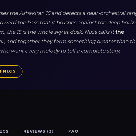
alyses the Ashakiran 15 and detects a near-orchestral ra
toward the bass that it brushes against the deep horizo
, the 15 is the whole sky at dusk. Nixis calls it
the
star, and together they form something greater than th
ho want every melody to tell a complete story.
 NIXIS
ECS
REVIEWS (3)
FAQ