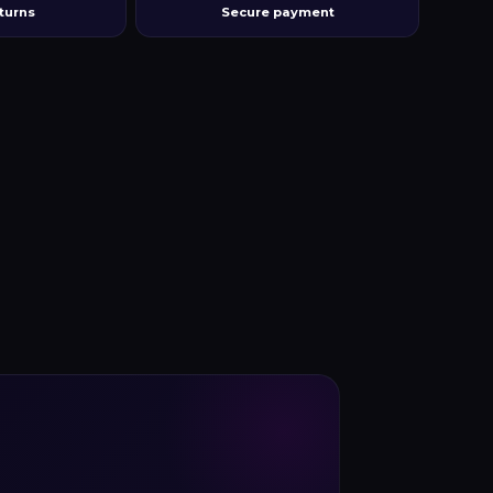
turns
Secure payment