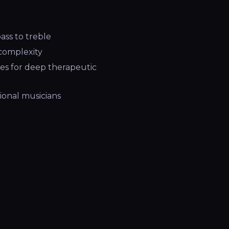
ass to treble
complexity
es for deep therapeutic
ional musicians