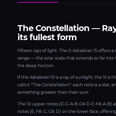
The Constellation — Ray
its fullest form
Fifteen rays of light. The D Ashakiran 15 offers 
range — the solar scale that extends so far into 
the deep horizon.
If the Ashakiran 10 is a ray of sunlight, the 15 is t
calls it "The Constellation": each note is a star,
something greater than their sum.
The 10 upper notes (D-G-A-B-C#-D-E-F#-A-B) ar
notes (E, F#, G, C#, D) on the lower face, offeri