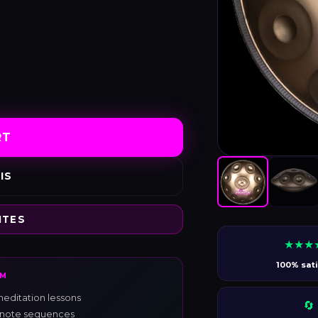
RT
IS
ITES
★★★
100% sati
RM
editation lessons
🔄
s, note sequences