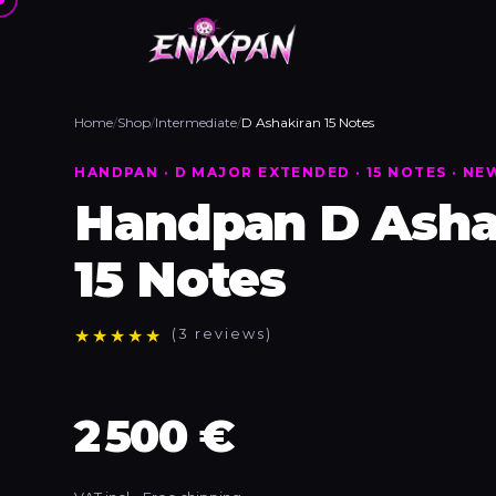
Home
/
Shop
/
Intermediate
/
D Ashakiran 15 Notes
HANDPAN · D MAJOR EXTENDED · 15 NOTES · NE
Handpan D Asha
15 Notes
★
★
★
★
★
(3 reviews)
2 500 €