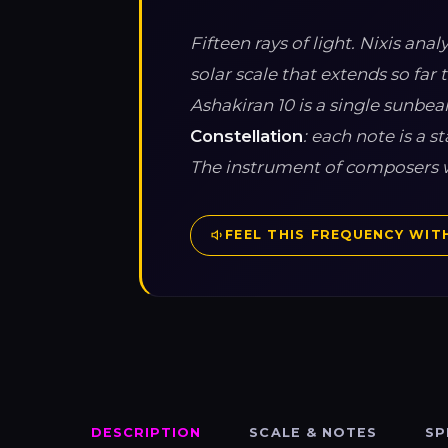
Fifteen rays of light. Nixis an
solar scale that extends so far 
Ashakiran 10 is a single sunbeam
Constellation
: each note is a 
The instrument of composers w
FEEL THIS FREQUENCY WITH
DESCRIPTION
SCALE & NOTES
SP