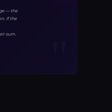
nge — the
n. If the
eir sum.