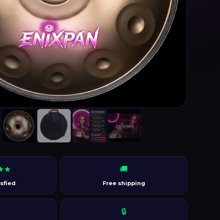
★★
🚚
sfied
Free shipping
🔒