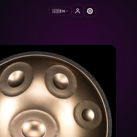
🇬🇧
EN