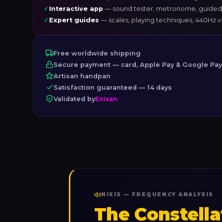
✓
Interactive app
— sound tester, metronome, guided
✓
Expert guides
— scales, playing techniques, 440Hz 
Free worldwide shipping
Secure payment — card, Apple Pay & Google Pa
Artisan handpan
Satisfaction guaranteed — 14 days
Validated by
Enixan
NIXIS — FREQUENCY ANALYSIS
The Constella