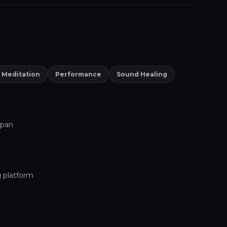
 Meditation
Performance
Sound Healing
dpan
g platform