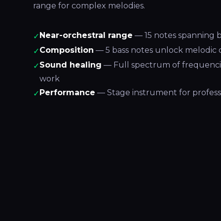
range for complex melodies.
Near-orchestral range
— 15 notes spanning b
✓
Composition
— 5 bass notes unlock melodic 
✓
Sound healing
— Full spectrum of frequenci
✓
work
Performance
— Stage instrument for profess
✓