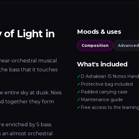
 of Light in
Moods & uses
Composition
Advanced
a near-orchestral musical
What's included
the bass that it touches
✓
D Ashakiran 15 Notes Han
✓
Protective bag included
✓
Padded carrying case
he entire sky at dusk. Nixis
✓
Maintenance guide
 and together they form
✓
Free access to the learnin
e enriched by 5 bass
ng an almost orchestral