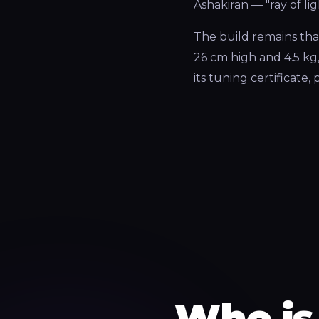
Ashakiran — "ray of li
The build remains that
26 cm high and 4.5 kg
its tuning certificate
Who is 