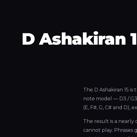
D Ashakiran 
The D Ashakiran 15 is 
note model — D3 / G3 –
(E, F#, G, C# and D), 
The result is a nearl
cannot play. Phrases g