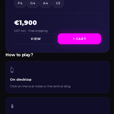
F4
G4
A4
C5
€1,900
VAT incl. · Free shipping
VIEW
+ CART
How to play?
👆
On desktop
Click on the oval notes or the central ding
📱