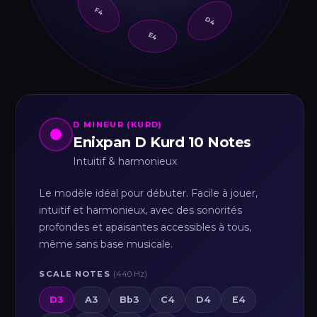
F4
D4
E4
D MINEUR (KURD)
Enixpan D Kurd 10 Notes
Intuitif & harmonieux
Le modèle idéal pour débuter. Facile à jouer,
intuitif et harmonieux, avec des sonorités
profondes et apaisantes accessibles à tous,
même sans base musicale.
SCALE NOTES
(440 Hz)
D3
A3
Bb3
C4
D4
E4