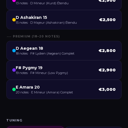
€2,900
13 notes · D Mineur (Kurd) Étendu
D Ashakiran 15
€2,500
15 notes · D Majeur (Ashakiran) Étendu
── PREMIUM (18–20 NOTES)
D Aegean 18
€2,800
18 notes · F# Lydien (Aegean) Complet
F# Pygmy 19
€2,900
19 notes · F# Mineur (Low Pygmy)
E Amara 20
€3,000
20 notes · E Mineur (Amara) Complet
TUNING