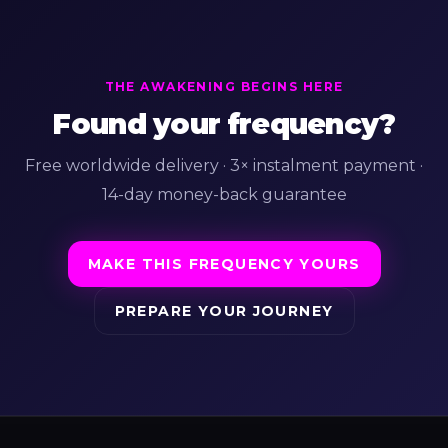
THE AWAKENING BEGINS HERE
Found your frequency?
Free worldwide delivery · 3× instalment payment ·
14-day money-back guarantee
MAKE THIS FREQUENCY YOURS
PREPARE YOUR JOURNEY