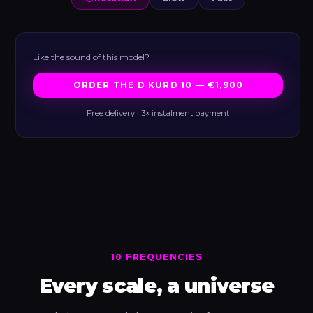
Like the sound of this model?
ORDER THE D KURD 10 — €1,900
Free delivery · 3× instalment payment
10 FREQUENCIES
Every scale, a universe