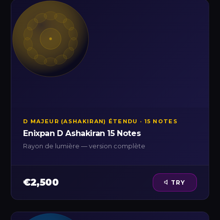
D MAJEUR (ASHAKIRAN) ÉTENDU · 15 NOTES
Enixpan D Ashakiran 15 Notes
Rayon de lumière — version complète
€2,500
TRY