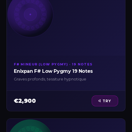
F# MINEUR (LOW PYGMY) · 19 NOTES
Enixpan F# Low Pygmy 19 Notes
Graves profonds, tessiture hypnotique
€2,900
TRY