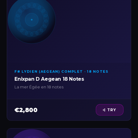
F# LYDIEN (AEGEAN) COMPLET · 18 NOTES
Enixpan D Aegean 18 Notes
La mer Égée en 18 notes
€2,800
TRY