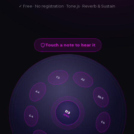
✓ Free · No registration · Tone.js · Reverb & Sustain
Touch a note to hear it
C5
A3
A4
Bb3
G4
D3
DING
C4