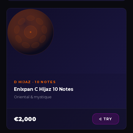
D HIJAZ · 10 NOTES
Enixpan C Hijaz 10 Notes
Oriental & mystique
€2,000
TRY