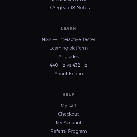
D Aegean 18 Notes
LEARN
Nixis — Interactive Tester
Learning platform
All guides
440 Hz vs 432 Hz
About Enixan
HELP
My cart
Checkout
My Account
Referral Program