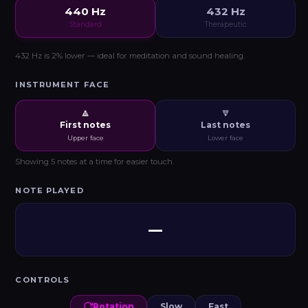
440 Hz
432 Hz
Standard
Therapeutic
432 Hz is 2% lower — ideal for meditation and sound healing.
INSTRUMENT FACE
🔼
🔽
First notes
Last notes
Upper face
Lower face
Showing 5 notes at a time for easier touch.
NOTE PLAYED
—
CONTROLS
Rotation
Slow
Fast