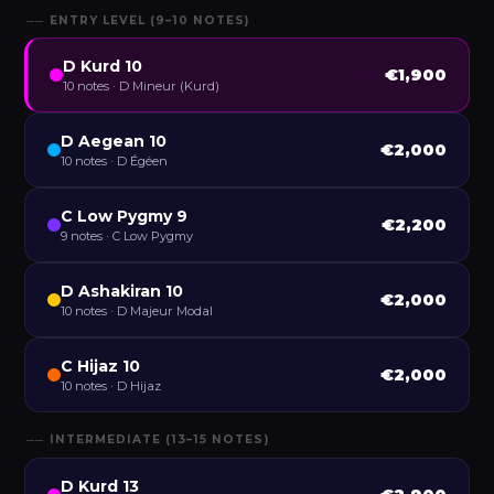
── ENTRY LEVEL (9–10 NOTES)
D Kurd 10
€1,900
10 notes · D Mineur (Kurd)
D Aegean 10
€2,000
10 notes · D Égéen
C Low Pygmy 9
€2,200
9 notes · C Low Pygmy
D Ashakiran 10
€2,000
10 notes · D Majeur Modal
C Hijaz 10
€2,000
10 notes · D Hijaz
── INTERMEDIATE (13–15 NOTES)
D Kurd 13