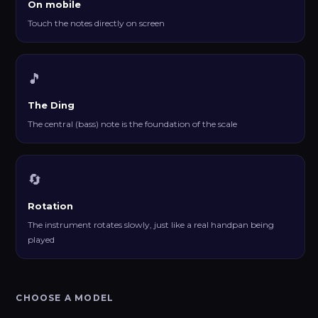
On mobile
Touch the notes directly on screen
🎵
The Ding
The central (bass) note is the foundation of the scale
🔄
Rotation
The instrument rotates slowly, just like a real handpan being
played
CHOOSE A MODEL