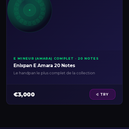
E MINEUR (AMARA) COMPLET · 20 NOTES
Enixpan E Amara 20 Notes
Le handpan le plus complet de la collection
€3,000
TRY