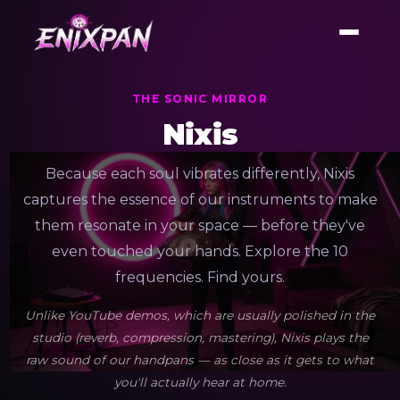
THE SONIC MIRROR
Nixis
Because each soul vibrates differently, Nixis
captures the essence of our instruments to make
them resonate in your space — before they've
even touched your hands. Explore the 10
frequencies. Find yours.
Unlike YouTube demos, which are usually polished in the
studio (reverb, compression, mastering), Nixis plays the
raw sound of our handpans — as close as it gets to what
you'll actually hear at home.