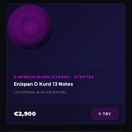
D MINEUR (KURD) ÉTENDU · 13 NOTES
Enixpan D Kurd 13 Notes
La richesse du Kurd étendu
€2,900
TRY