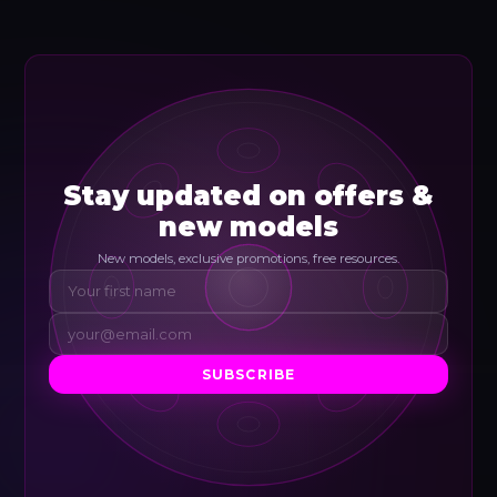
Stay updated on offers &
new models
New models, exclusive promotions, free resources.
SUBSCRIBE