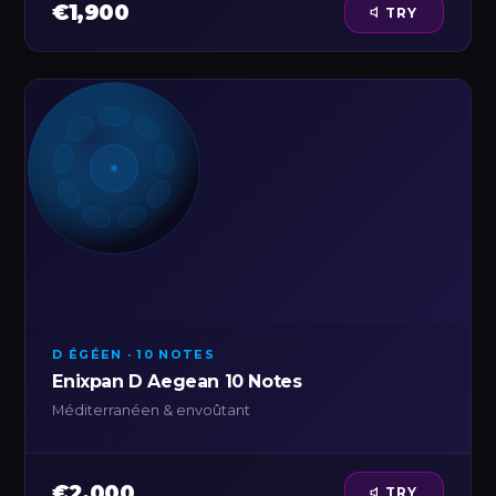
€1,900
TRY
D ÉGÉEN · 10 NOTES
Enixpan D Aegean 10 Notes
Méditerranéen & envoûtant
€2,000
TRY