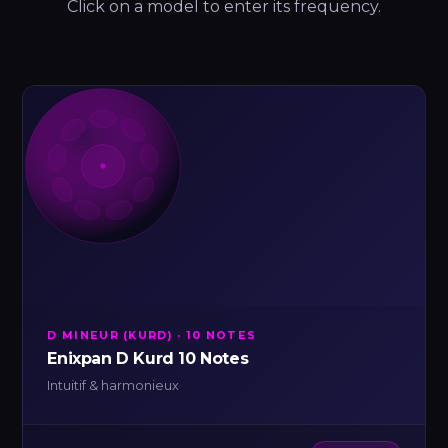
Click on a model to enter its frequency.
D MINEUR (KURD) · 10 NOTES
Enixpan D Kurd 10 Notes
Intuitif & harmonieux