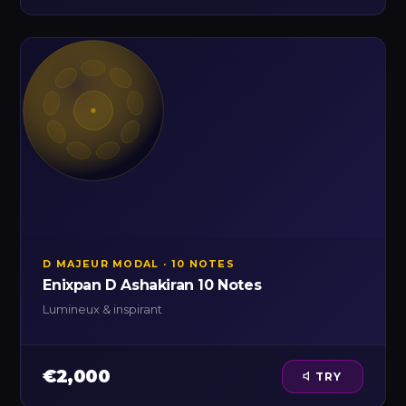
D MAJEUR MODAL · 10 NOTES
Enixpan D Ashakiran 10 Notes
Lumineux & inspirant
€2,000
TRY