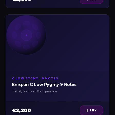
C LOW PYGMY · 9 NOTES
Enixpan C Low Pygmy 9 Notes
Tribal, profond & organique
€2,200
TRY