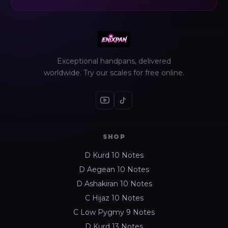
Exceptional handpans, delivered
worldwide. Try our scales for free online.
SHOP
D Kurd 10 Notes
D Aegean 10 Notes
D Ashakiran 10 Notes
C Hijaz 10 Notes
C Low Pygmy 9 Notes
D Kurd 13 Notes