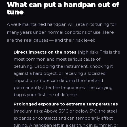
What can put a handpan out of
tune
A well-maintained handpan will retain its tuning for
many years under normal conditions of use. Here
are the real causes — and their risk level:
Direct impacts on the notes
(high risk): This is the
most common and most serious cause of
detuning. Dropping the instrument, knocking it
against a hard object, or receiving a localized
impact on a note can deform the steel and
permanently alter the frequencies. The carrying
bag is your first line of defense.
Prolonged exposure to extreme temperatures
(medium risk): Above 35°C or below 5°C, the steel
expands or contracts and can temporarily affect
tuning. A handpan left in a car trunk in summer, or