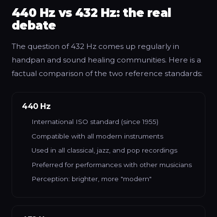
440 Hz vs 432 Hz: the real
debate
The question of 432 Hz comes up regularly in
handpan and sound healing communities. Here is a
factual comparison of the two reference standards:
440 Hz
International ISO standard (since 1955)
Compatible with all modern instruments
Used in all classical, jazz, and pop recordings
Preferred for performances with other musicians
Perception: brighter, more "modern"