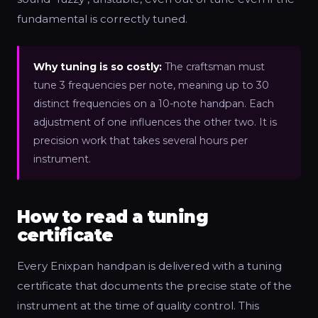
fundamental is correctly tuned.
Why tuning is so costly:
The craftsman must
tune 3 frequencies per note, meaning up to 30
distinct frequencies on a 10-note handpan. Each
adjustment of one influences the other two. It is
precision work that takes several hours per
instrument.
How to read a tuning
certificate
Every Enixpan handpan is delivered with a tuning
certificate that documents the precise state of the
instrument at the time of quality control. This