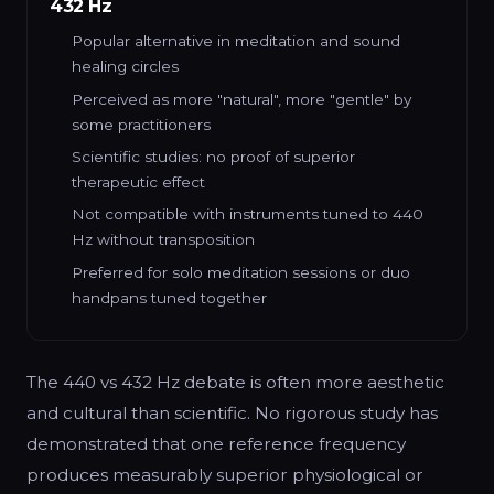
432 Hz
Popular alternative in meditation and sound
healing circles
Perceived as more "natural", more "gentle" by
some practitioners
Scientific studies: no proof of superior
therapeutic effect
Not compatible with instruments tuned to 440
Hz without transposition
Preferred for solo meditation sessions or duo
handpans tuned together
The 440 vs 432 Hz debate is often more aesthetic
and cultural than scientific. No rigorous study has
demonstrated that one reference frequency
produces measurably superior physiological or