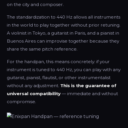
on the city and composer.
The standardization to 440 Hz allows all instruments
in the world to play together without prior retuning.
A violinist in Tokyo, a guitarist in Paris, and a pianist in
Buenos Aires can improvise together because they
share the same pitch reference.
For the handpan, this means concretely: if your
instrument is tuned to 440 Hz, you can play with any
guitarist, pianist, flautist, or other instrumentalist
without any adjustment.
This is the guarantee of
universal compatibility
— immediate and without
compromise.