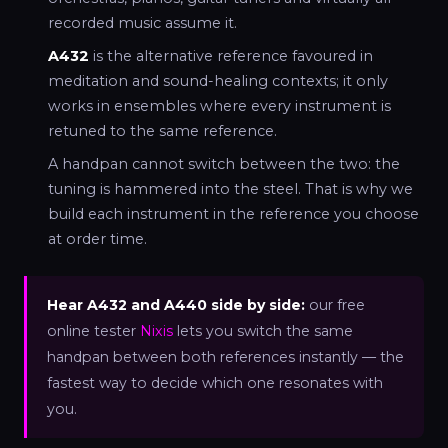
recorded music assume it.
A432
is the alternative reference favoured in
meditation and sound-healing contexts; it only
works in ensembles where every instrument is
retuned to the same reference.
A handpan cannot switch between the two: the
tuning is hammered into the steel. That is why we
build each instrument in the reference you choose
at order time.
Hear A432 and A440 side by side:
our free
online tester
Nixis
lets you switch the same
handpan between both references instantly — the
fastest way to decide which one resonates with
you.