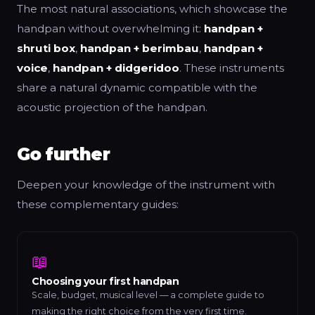
The most natural associations, which showcase the
handpan without overwhelming it:
handpan +
shruti box
,
handpan + berimbau
,
handpan +
voice
,
handpan + didgeridoo
. These instruments
share a natural dynamic compatible with the
acoustic projection of the handpan.
Go further
Deepen your knowledge of the instrument with
these complementary guides:
📖
Choosing your first handpan
Scale, budget, musical level — a complete guide to
making the right choice from the very first time.