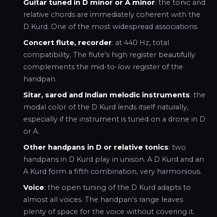
Guitar tuned in D minor or A minor
: the tonic and
relative chords are immediately coherent with the
D Kurd. One of the most widespread associations.
Concert flute, recorder
: at 440 Hz, total
compatibility. The flute's high register beautifully
complements the mid-to-low register of the
handpan.
Sitar, sarod and Indian melodic instruments
: the
modal color of the D Kurd lends itself naturally,
especially if the instrument is tuned on a drone in D
or A.
Other handpans in D or relative tonics
: two
handpans in D Kurd play in unison. A D Kurd and an
A Kurd form a fifth combination, very harmonious.
Voice
: the open tuning of the D Kurd adapts to
almost all voices. The handpan's range leaves
plenty of space for the voice without covering it.