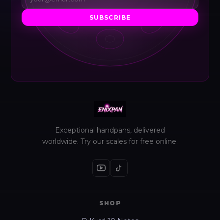
SUBSCRIBE
Exceptional handpans, delivered
worldwide. Try our scales for free online.
SHOP