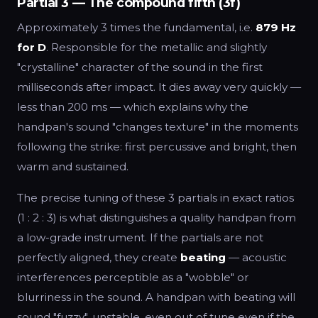
Partial 3 — The compound fifth (3f)
Approximately 3 times the fundamental, i.e.
879 Hz
for D
. Responsible for the metallic and slightly
"crystalline" character of the sound in the first
milliseconds after impact. It dies away very quickly —
less than 200 ms — which explains why the
handpan's sound "changes texture" in the moments
following the strike: first percussive and bright, then
warm and sustained.
The precise tuning of these 3 partials in exact ratios
(1 : 2 : 3) is what distinguishes a quality handpan from
a low-grade instrument. If the partials are not
perfectly aligned, they create
beating
— acoustic
interferences perceptible as a "wobble" or
blurriness in the sound. A handpan with beating will
sound "fuzzy", unstable, even out of tune even if the