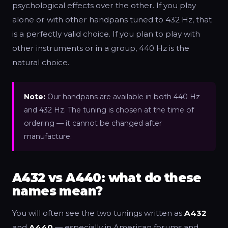
psychological effects over the other. If you play
alone or with other handpans tuned to 432 Hz, that
is a perfectly valid choice. If you plan to play with
other instruments or in a group, 440 Hz is the
natural choice.
Note:
Our handpans are available in both 440 Hz
and 432 Hz. The tuning is chosen at the time of
ordering — it cannot be changed after
manufacture.
A432 vs A440: what do these
names mean?
You will often see the two tunings written as
A432
and
A440
— especially in American forums and