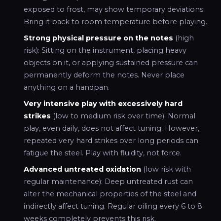
exposed to frost, may show temporary deviations.
Bring it back to room temperature before playing.
Strong physical pressure on the notes
(high
risk): Sitting on the instrument, placing heavy
objects on it, or applying sustained pressure can
permanently deform the notes. Never place
anything on a handpan.
Very intensive play with excessively hard
strikes
(low to medium risk over time): Normal
play, even daily, does not affect tuning. However,
repeated very hard strikes over long periods can
fatigue the steel. Play with fluidity, not force.
Advanced untreated oxidation
(low risk with
regular maintenance): Deep untreated rust can
alter the mechanical properties of the steel and
indirectly affect tuning. Regular oiling every 6 to 8
weeks completely prevents this risk.