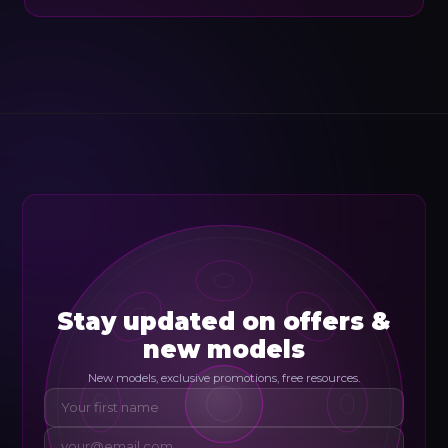
Stay updated on offers &
new models
New models, exclusive promotions, free resources.