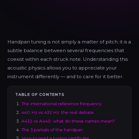
Handpan tuning is not simply a matter of pitch: it is a
subtle balance between several frequencies that
coexist within each struck note. Understanding this
acoustic physics allows you to appreciate your
instrument differently — and to care for it better.
TABLE OF CONTENTS
The international reference frequency
440 Hz vs 432 Hz: the real debate
A432 vs A440: what do these names mean?
The 3 partials of the handpan
How to read a tuning certificate