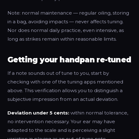
Note: normal maintenance — regular oiling, storing
in a bag, avoiding impacts — never affects tuning.
Nor does normal daily practice, even intensive, as
long as strikes remain within reasonable limits.
Getting your handpan re-tuned
If a note sounds out of tune to you, start by
checking with one of the tuning apps mentioned
above. This verification allows you to distinguish a
subjective impression from an actual deviation.
Deviation under 5 cents:
within normal tolerance,
no intervention necessary. Your ear may have
adapted to the scale and is perceiving a slight
variation in playing as an out-of-tune note.