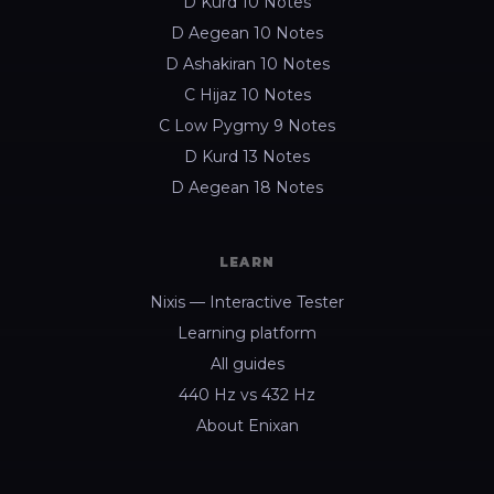
D Kurd 10 Notes
D Aegean 10 Notes
D Ashakiran 10 Notes
C Hijaz 10 Notes
C Low Pygmy 9 Notes
D Kurd 13 Notes
D Aegean 18 Notes
LEARN
Nixis — Interactive Tester
Learning platform
All guides
440 Hz vs 432 Hz
About Enixan