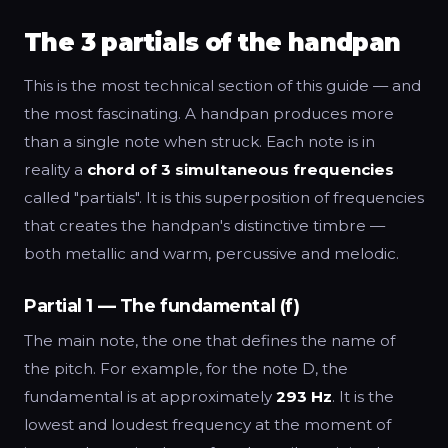
The 3 partials of the handpan
This is the most technical section of this guide — and
the most fascinating. A handpan produces more
than a single note when struck. Each note is in
reality a
chord of 3 simultaneous frequencies
called "partials". It is this superposition of frequencies
that creates the handpan's distinctive timbre —
both metallic and warm, percussive and melodic.
Partial 1 — The fundamental (f)
The main note, the one that defines the name of
the pitch. For example, for the note D, the
fundamental is at approximately
293 Hz
. It is the
lowest and loudest frequency at the moment of