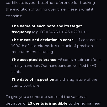
certificate is your baseline reference for tracking
the evolution of tuning over time. Here is what it
contains:
The name of each note and its target
frequency
(e.g. D3 = 146.8 Hz, A3 = 220 Hz…)
The measured deviation in cents
— 1 cent equals
1/100th of a semitone. It is the unit of precision
measurement in tuning
The accepted tolerance
: ±5 cents maximum for a
quality handpan. Our handpans are verified to ±3
cents
The date of inspection
and the signature of the
quality controller
To give you a concrete sense of the values: a
deviation of
±3 cents is inaudible
to the human ear