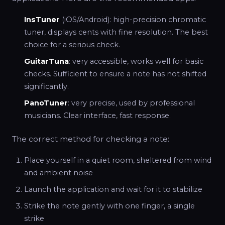
InsTuner
(iOS/Android): high-precision chromatic
tuner, displays cents with fine resolution. The best
choice for a serious check.
GuitarTuna
: very accessible, works well for basic
checks. Sufficient to ensure a note has not shifted
significantly.
PanoTuner
: very precise, used by professional
musicians. Clear interface, fast response.
The correct method for checking a note:
Place yourself in a quiet room, sheltered from wind
and ambient noise
Launch the application and wait for it to stabilize
Strike the note gently with one finger, a single
strike