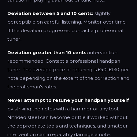
Deviation between 5 and 10 cents:
slightly
perceptible on careful listening. Monitor over time.
If the deviation progresses, contact a professional
tuner.
Deviation greater than 10 cents:
intervention
recommended. Contact a professional handpan
tuner. The average price of retuning is £40–£130 per
note depending on the extent of the correction and
the craftsman's rates.
Never attempt to retune your handpan yourself
by striking the notes with a hammer or any tool.
Nitrided steel can become brittle if worked without
the appropriate tools and techniques, and amateur
intervention can irreparably damage a note.