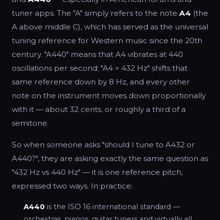
tuner apps. The "A" simply refers to the note
A4
(the
A above middle C), which has served as the universal
tuning reference for Western music since the 20th
century. "A440" means that A4 vibrates at 440
oscillations per second; "A4 = 432 Hz" shifts that
same reference down by 8 Hz, and every other
note on the instrument moves down proportionally
with it — about 32 cents, or roughly a third of a
semitone.
So when someone asks "should I tune to A432 or
A440?", they are asking exactly the same question as
"432 Hz vs 440 Hz" — it is one reference pitch,
expressed two ways. In practice:
A440
is the ISO 16 international standard —
orchestras, pianos, guitar tuners and virtually all