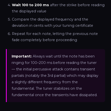
Wait 100 to 200 ms
after the strike before reading
the displayed value
Compare the displayed frequency and the
deviation in cents with your tuning certificate
Repeat for each note, letting the previous note
fade completely before proceeding
Important:
Always wait until the note has been
ringing for 100–200 ms before reading the tuner
— the initial percussive attack contains transient
partials (notably the 3rd partial) which may display
a slightly different frequency from the
fundamental. The tuner stabilizes on the
fundamental once the transients have dissipated.