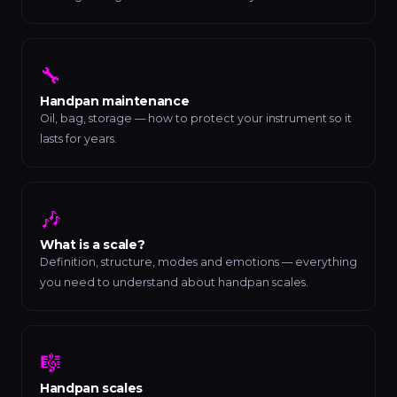
🔧
Handpan maintenance
Oil, bag, storage — how to protect your instrument so it
lasts for years.
🎶
What is a scale?
Definition, structure, modes and emotions — everything
you need to understand about handpan scales.
🎼
Handpan scales