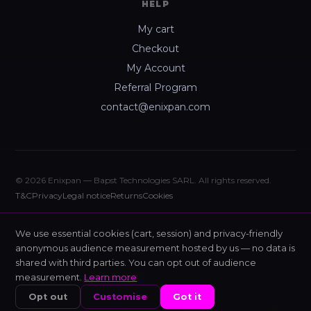
HELP
My cart
Checkout
My Account
Referral Program
contact@enixpan.com
© 2026 Enixpan — Bapst Technologies SARL. All rights reserved.
T&C
Privacy
Legal notice
Returns
Cookies
We use essential cookies (cart, session) and privacy-friendly
anonymous audience measurement hosted by us — no data is
shared with third parties. You can opt out of audience
measurement.
Learn more
Opt out
Customise
Got it
HOME
SHOP
NIXIS
CART