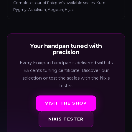
Complete tour of Enixpan's available scales: Kurd,
Pygmy, Ashakiran, Aegean, Hijaz.
Your handpan tuned with
precision
Every Enixpan handpan is delivered with its
±3 cents tuning certificate. Discover our
selection or test the scales with the Nixis
tester.
VISIT THE SHOP
NIXIS TESTER