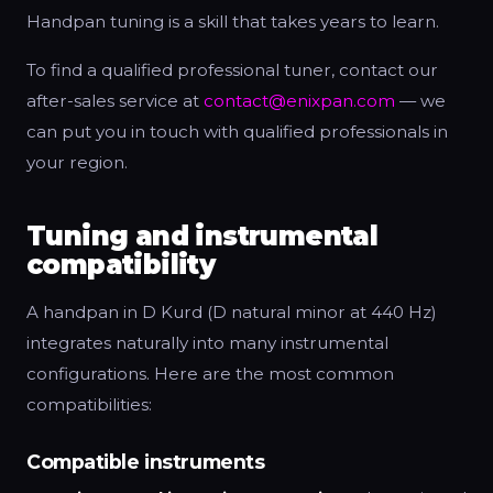
Handpan tuning is a skill that takes years to learn.
To find a qualified professional tuner, contact our
after-sales service at
contact@enixpan.com
— we
can put you in touch with qualified professionals in
your region.
Tuning and instrumental
compatibility
A handpan in D Kurd (D natural minor at 440 Hz)
integrates naturally into many instrumental
configurations. Here are the most common
compatibilities:
Compatible instruments