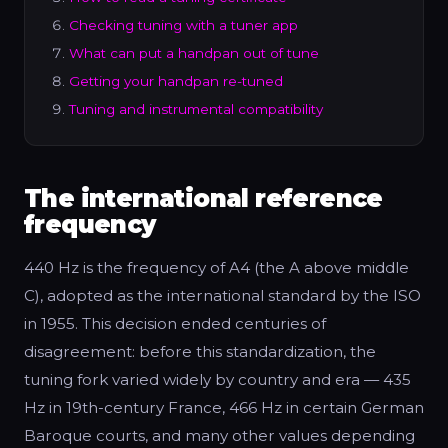
Checking tuning with a tuner app
What can put a handpan out of tune
Getting your handpan re-tuned
Tuning and instrumental compatibility
The international reference
frequency
440 Hz is the frequency of A4 (the A above middle
C), adopted as the international standard by the ISO
in 1955. This decision ended centuries of
disagreement: before this standardization, the
tuning fork varied widely by country and era — 435
Hz in 19th-century France, 466 Hz in certain German
Baroque courts, and many other values depending