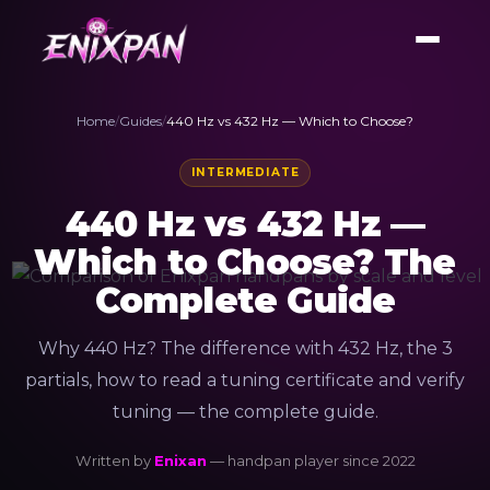
Home
/
Guides
/
440 Hz vs 432 Hz — Which to Choose?
INTERMEDIATE
440 Hz vs 432 Hz —
Which to Choose? The
Complete Guide
Why 440 Hz? The difference with 432 Hz, the 3
partials, how to read a tuning certificate and verify
tuning — the complete guide.
Written by
Enixan
— handpan player since 2022