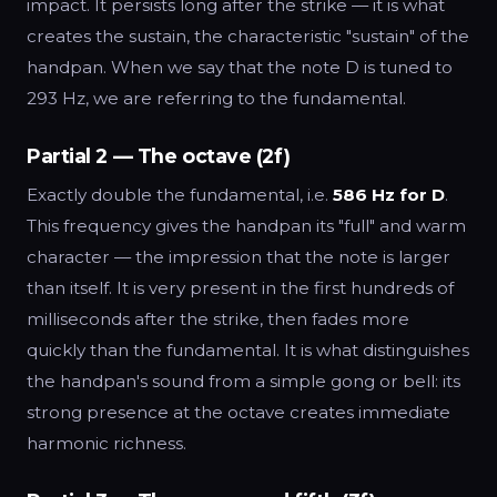
impact. It persists long after the strike — it is what
creates the sustain, the characteristic "sustain" of the
handpan. When we say that the note D is tuned to
293 Hz, we are referring to the fundamental.
Partial 2 — The octave (2f)
Exactly double the fundamental, i.e.
586 Hz for D
.
This frequency gives the handpan its "full" and warm
character — the impression that the note is larger
than itself. It is very present in the first hundreds of
milliseconds after the strike, then fades more
quickly than the fundamental. It is what distinguishes
the handpan's sound from a simple gong or bell: its
strong presence at the octave creates immediate
harmonic richness.