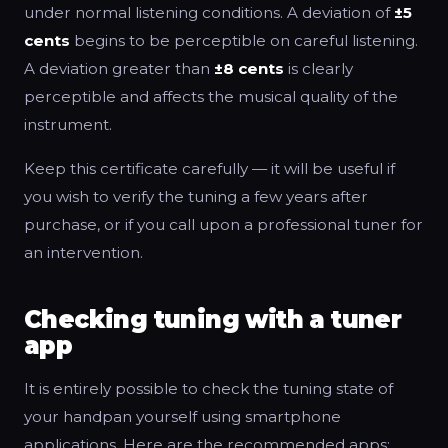
under normal listening conditions. A deviation of
±5
cents
begins to be perceptible on careful listening.
A deviation greater than
±8 cents
is clearly
perceptible and affects the musical quality of the
instrument.
Keep this certificate carefully — it will be useful if
you wish to verify the tuning a few years after
purchase, or if you call upon a professional tuner for
an intervention.
Checking tuning with a tuner
app
It is entirely possible to check the tuning state of
your handpan yourself using smartphone
applications. Here are the recommended apps: