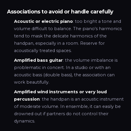
Associations to avoid or handle carefully
Acoustic or electric piano
: too bright a tone and
volume difficult to balance. The piano's harmonics
tend to mask the delicate harmonics of the
handpan, especially in a room. Reserve for
acoustically treated spaces.
Amplified bass guitar
: the volume imbalance is
problematic in concert. In a studio or with an
acoustic bass (double bass), the association can
work beautifully.
Amplified wind instruments or very loud
percussion
: the handpan is an acoustic instrument
of moderate volume. In ensemble, it can easily be
drowned out if partners do not control their
dynamics.