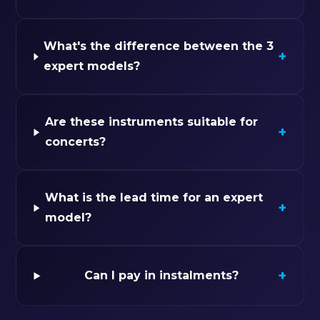
What's the difference between the 3
+
expert models?
Are these instruments suitable for
+
concerts?
What is the lead time for an expert
+
model?
+
Can I pay in instalments?