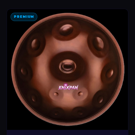
PREMIUM