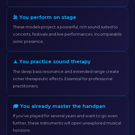
🎤 You perform on stage
These models project a powerful, rich sound suited to
concerts, festivals and live performances. Incomparable
sonic presence.
🧘 You practice sound therapy
The deep bass resonance and extended range create
richer therapeutic effects. Essential for professional
practitioners.
🎓 You already master the handpan
If you've played for several years and want to go even
further, these instruments will open unexplored musical
horizons.