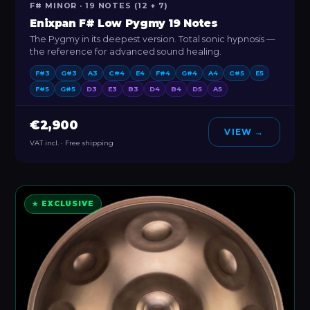
F# MINOR · 19 NOTES (12 + 7)
Enixpan F# Low Pygmy 19 Notes
The Pygmy in its deepest version. Total sonic hypnosis —
the reference for advanced sound healing.
F#3
G#3
A3
C#4
E4
F#4
G#4
A4
C#5
E5
F#5
G#5
D3
E3
B3
D4
B4
D5
A5
€2,900
VIEW →
VAT incl. · Free shipping
★ EXCLUSIVE