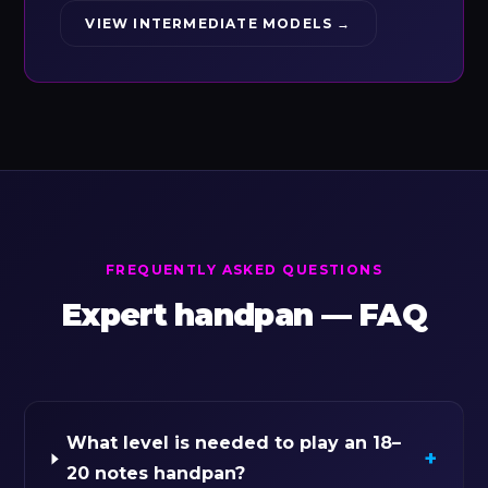
VIEW INTERMEDIATE MODELS →
FREQUENTLY ASKED QUESTIONS
Expert handpan — FAQ
What level is needed to play an 18–
+
20 notes handpan?