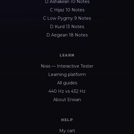
D Ashakiran 10 Notes
C Hijaz 10 Notes
C Low Pygmy 9 Notes
D Kurd 13 Notes
D Aegean 18 Notes
LEARN
Nixis — Interactive Tester
Learning platform
All guides
440 Hz vs 432 Hz
About Enixan
HELP
My cart