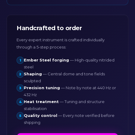
Handcrafted to order
Every expert instrument is crafted individually
through a 5-step process:
Ember Steel forging
— High-quality nitrided
1
steel
Shaping
— Central dome and tone fields
2
sculpted
Precision tuning
— Note by note at 440 Hz or
3
432 Hz
Heat treatment
— Tuning and structure
4
stabilisation
Quality control
— Every note verified before
5
shipping