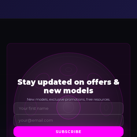
Stay updated on offers &
new models
New models, exclusive promotions, free resources.
SUBSCRIBE