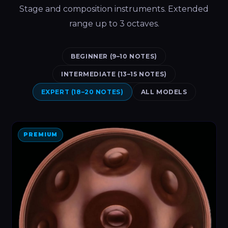
Stage and composition instruments. Extended
range up to 3 octaves.
BEGINNER (9–10 NOTES)
INTERMEDIATE (13–15 NOTES)
EXPERT (18–20 NOTES)
ALL MODELS
PREMIUM