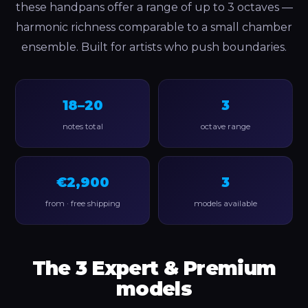
these handpans offer a range of up to 3 octaves —
harmonic richness comparable to a small chamber
ensemble. Built for artists who push boundaries.
18–20
3
notes total
octave range
€2,900
3
from · free shipping
models available
The 3 Expert & Premium
models