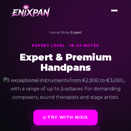
Home
/
Shop
/
Expert
EXPERT LEVEL · 18–20 NOTES
Expert & Premium
Handpans
3 exceptional instruments from €2,900 to €3,000,
with a range of up to 3 octaves. For demanding
composers, sound therapists and stage artists.
TRY WITH NIXIS