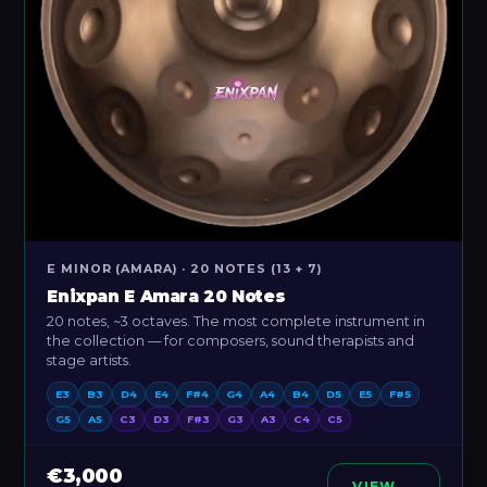
E MINOR (AMARA) · 20 NOTES (13 + 7)
Enixpan E Amara 20 Notes
20 notes, ~3 octaves. The most complete instrument in
the collection — for composers, sound therapists and
stage artists.
E3
B3
D4
E4
F#4
G4
A4
B4
D5
E5
F#5
G5
A5
C3
D3
F#3
G3
A3
C4
C5
€3,000
VIEW →