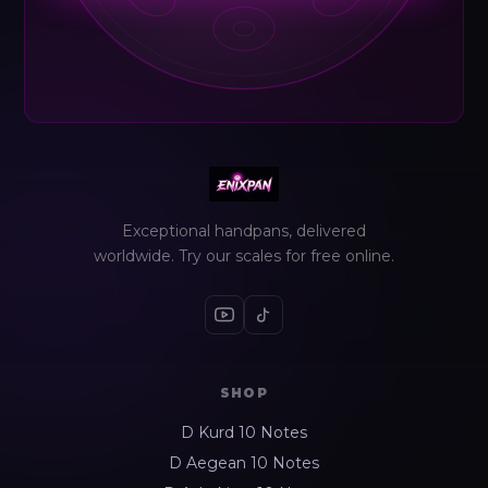
Exceptional handpans, delivered
worldwide. Try our scales for free online.
SHOP
D Kurd 10 Notes
D Aegean 10 Notes