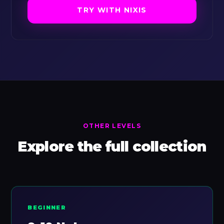
TRY WITH NIXIS
OTHER LEVELS
Explore the full collection
BEGINNER