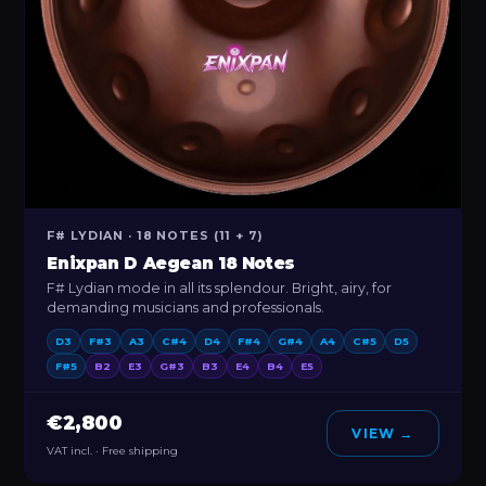
F# LYDIAN · 18 NOTES (11 + 7)
Enixpan D Aegean 18 Notes
F# Lydian mode in all its splendour. Bright, airy, for
demanding musicians and professionals.
D3
F#3
A3
C#4
D4
F#4
G#4
A4
C#5
D5
F#5
B2
E3
G#3
B3
E4
B4
E5
€2,800
VIEW →
VAT incl. · Free shipping