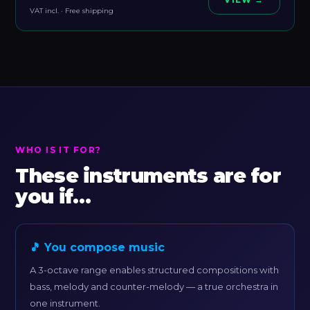
VAT incl. · Free shipping
WHO IS IT FOR?
These instruments are for
you if…
🎵 You compose music
A 3-octave range enables structured compositions with
bass, melody and counter-melody — a true orchestra in
one instrument.