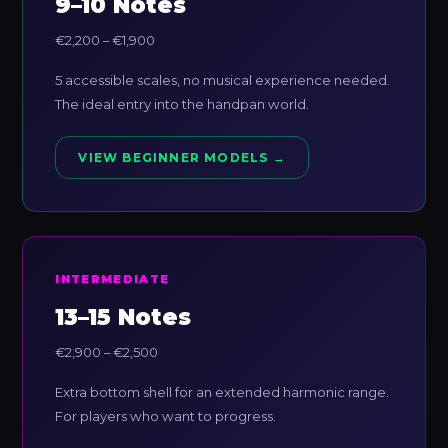
9–10 Notes
€2,200 – €1,900
5 accessible scales, no musical experience needed.
The ideal entry into the handpan world.
VIEW BEGINNER MODELS →
INTERMEDIATE
13–15 Notes
€2,900 – €2,500
Extra bottom shell for an extended harmonic range.
For players who want to progress.