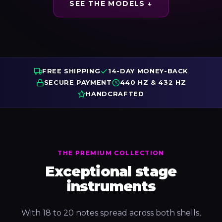
SEE THE MODELS ↓
FREE SHIPPING
14-DAY MONEY-BACK
SECURE PAYMENT
440 HZ & 432 HZ
HANDCRAFTED
THE PREMIUM COLLECTION
Exceptional stage
instruments
With 18 to 20 notes spread across both shells,