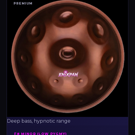
PREMIUM
Deep bass, hypnotic range
F# MINOR (LOW PYGMY)