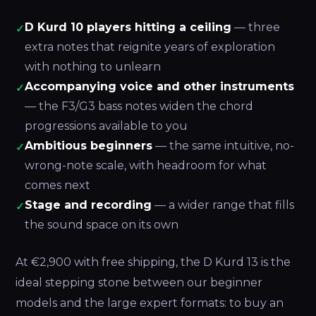
D Kurd 10 players hitting a ceiling
— three
✓
extra notes that reignite years of exploration
with nothing to unlearn
Accompanying voice and other instruments
✓
— the F3/G3 bass notes widen the chord
progressions available to you
Ambitious beginners
— the same intuitive, no-
✓
wrong-note scale, with headroom for what
comes next
Stage and recording
— a wider range that fills
✓
the sound space on its own
At €2,900 with free shipping, the D Kurd 13 is the
ideal stepping stone between our beginner
models and the large expert formats: to buy an