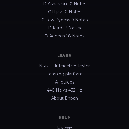
D Ashakiran 10 Notes
C Hijaz 10 Notes
C Low Pygmy 9 Notes
D Kurd 13 Notes
D Aegean 18 Notes
LEARN
Nixis — Interactive Tester
Learning platform
All guides
440 Hz vs 432 Hz
About Enixan
HELP
My cart