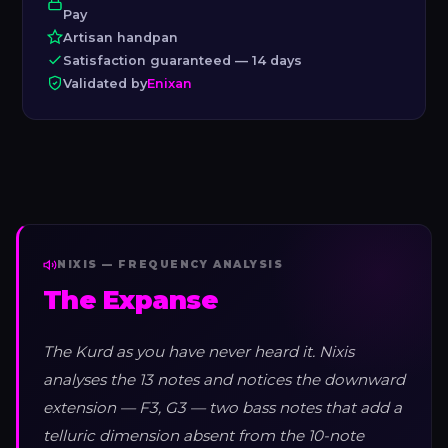
Pay
Artisan handpan
Satisfaction guaranteed — 14 days
Validated by
Enixan
NIXIS — FREQUENCY ANALYSIS
The Expanse
The Kurd as you have never heard it. Nixis
analyses the 13 notes and notices the downward
extension — F3, G3 — two bass notes that add a
telluric dimension absent from the 10-note