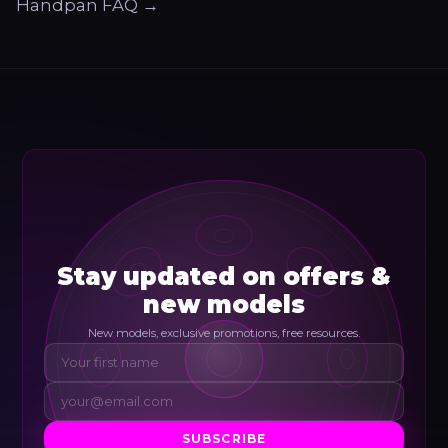
Handpan FAQ →
Stay updated on offers &
new models
New models, exclusive promotions, free resources.
SUBSCRIBE