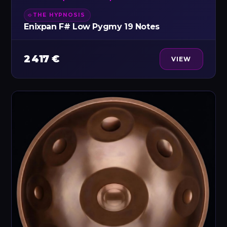
THE HYPNOSIS
Enixpan F# Low Pygmy 19 Notes
2 417 €
VIEW