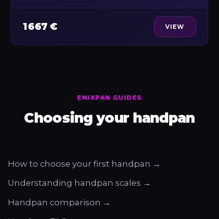
1 667 €
VIEW
ENIXPAN GUIDES
Choosing your handpan
How to choose your first handpan →
Understanding handpan scales →
Handpan comparison →