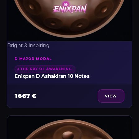
Bright & inspiring
D MAJOR MODAL
THE RAY OF AWAKENING
Enixpan D Ashakiran 10 Notes
1 667 €
VIEW