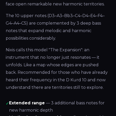
face open remarkable new harmonic territories.
The 10 upper notes (D3–A3–Bb3–C4–D4–E4–F4–
G4–A4–C5) are complemented by 3 deep bass
notes that expand melodic and harmonic
possibilities considerably.
Nixis calls this model "The Expansion": an
instrument that no longer just resonates — it
unfolds. Like a map whose edges are pushed
back. Recommended for those who have already
heard their frequency in the D Kurd 10 and now
understand there are territories still to explore.
Extended range
— 3 additional bass notes for
✓
new harmonic depth