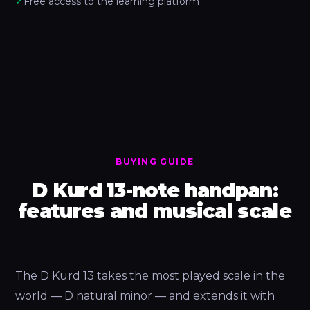
✓
Free access to the learning platform
BUYING GUIDE
D Kurd 13-note handpan:
features and musical scale
The D Kurd 13 takes the most played scale in the
world — D natural minor — and extends it with