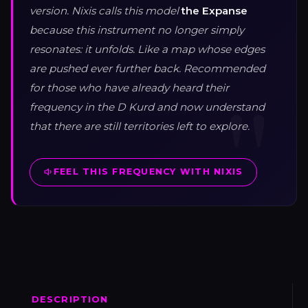
version. Nixis calls this model
the Expanse
because this instrument no longer simply
resonates: it unfolds. Like a map whose edges
are pushed ever further back. Recommended
for those who have already heard their
frequency in the D Kurd and now understand
that there are still territories left to explore.
FEEL THIS FREQUENCY WITH NIXIS
DESCRIPTION