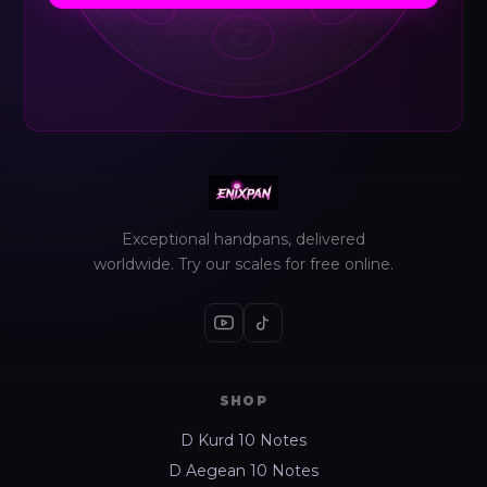
Exceptional handpans, delivered
worldwide. Try our scales for free online.
SHOP
D Kurd 10 Notes
D Aegean 10 Notes