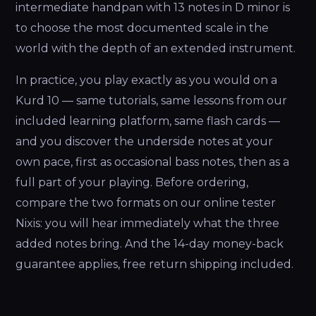
intermediate handpan with 13 notes in D minor is
to choose the most documented scale in the
world with the depth of an extended instrument.
In practice, you play exactly as you would on a
Kurd 10 — same tutorials, same lessons from our
included learning platform, same flash cards —
and you discover the underside notes at your
own pace, first as occasional bass notes, then as a
full part of your playing. Before ordering,
compare the two formats on our online tester
Nixis: you will hear immediately what the three
added notes bring. And the 14-day money-back
guarantee applies, free return shipping included.