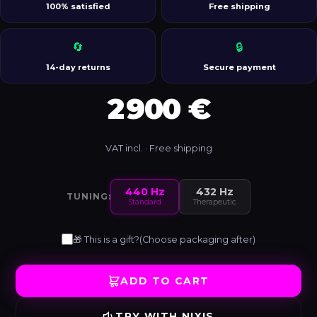
100% satisfied
Free shipping
🔄
🔒
14-day returns
Secure payment
2 900 €
VAT incl. · Free shipping
440 Hz
432 Hz
TUNING:
Standard
Therapeutic
🎁 This is a gift?
(Choose packaging after)
ADD TO CART
TRY WITH NIXIS