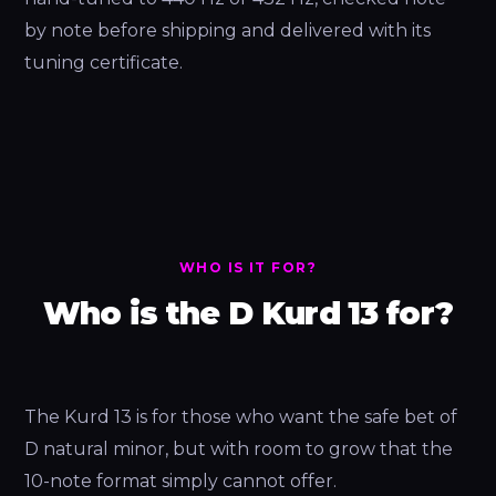
by note before shipping and delivered with its
tuning certificate.
WHO IS IT FOR?
Who is the D Kurd 13 for?
The Kurd 13 is for those who want the safe bet of
D natural minor, but with room to grow that the
10-note format simply cannot offer.