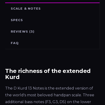
SCALE & NOTES
SPECS
REVIEWS (3)
FAQ
The richness of the extended
Kurd
The D Kurd 13 Notes is the extended version of
the world's most beloved handpan scale. Three
additional bass notes (F3, G3, D5) on the lower