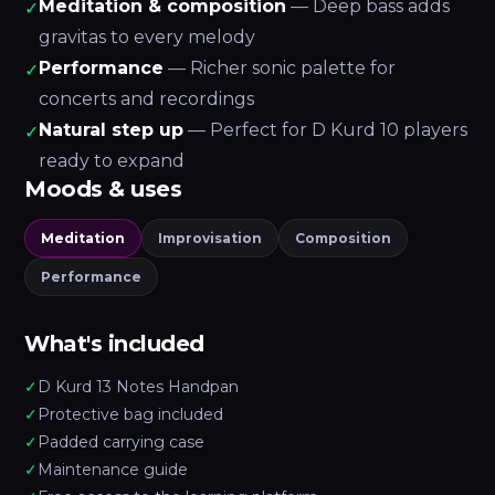
Meditation & composition
— Deep bass adds
✓
gravitas to every melody
Performance
— Richer sonic palette for
✓
concerts and recordings
Natural step up
— Perfect for D Kurd 10 players
✓
ready to expand
Moods & uses
Meditation
Improvisation
Composition
Performance
What's included
✓
D Kurd 13 Notes Handpan
✓
Protective bag included
✓
Padded carrying case
✓
Maintenance guide