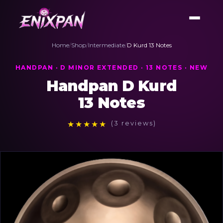
Home
/
Shop
/
Intermediate
/
D Kurd 13 Notes
HANDPAN · D MINOR EXTENDED · 13 NOTES · NEW
Handpan D Kurd
13 Notes
★
★
★
★
★
(3 reviews)