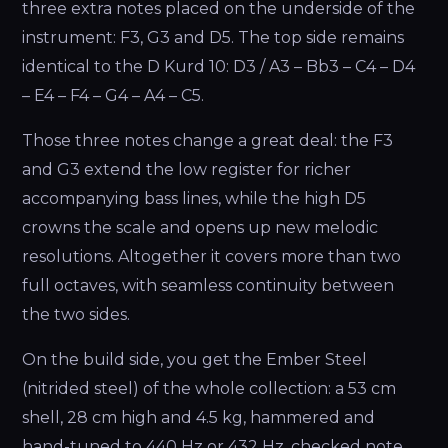
three extra notes placed on the underside of the
instrument: F3, G3 and D5. The top side remains
identical to the D Kurd 10: D3 / A3 – Bb3 – C4 – D4
– E4 – F4 – G4 – A4 – C5.
Those three notes change a great deal: the F3
and G3 extend the low register for richer
accompanying bass lines, while the high D5
crowns the scale and opens up new melodic
resolutions. Altogether it covers more than two
full octaves, with seamless continuity between
the two sides.
On the build side, you get the Ember Steel
(nitrided steel) of the whole collection: a 53 cm
shell, 28 cm high and 4.5 kg, hammered and
hand-tuned to 440 Hz or 432 Hz, checked note