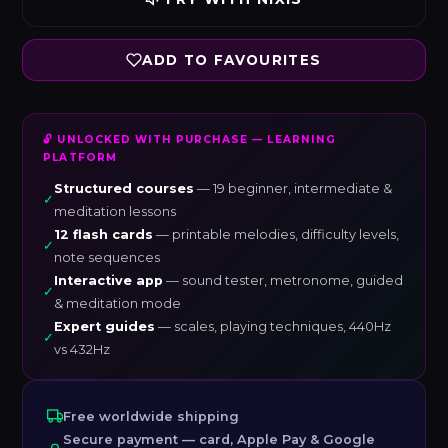
ADD TO FAVOURITES
🔓 UNLOCKED WITH PURCHASE — LEARNING
PLATFORM
Structured courses
— 19 beginner, intermediate &
✓
meditation lessons
12 flash cards
— printable melodies, difficulty levels,
✓
note sequences
Interactive app
— sound tester, metronome, guided
✓
& meditation mode
Expert guides
— scales, playing techniques, 440Hz
✓
vs 432Hz
Free worldwide shipping
Secure payment — card, Apple Pay & Google