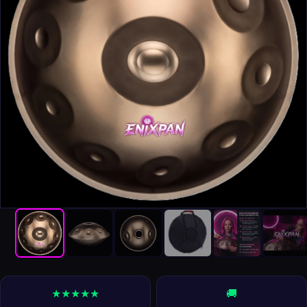
★★★★★
🚚