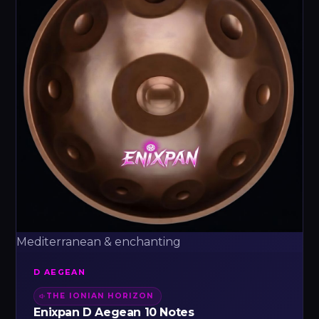
Mediterranean & enchanting
D AEGEAN
THE IONIAN HORIZON
Enixpan D Aegean 10 Notes