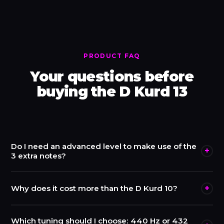
PRODUCT FAQ
Your questions before
buying the D Kurd 13
Do I need an advanced level to make use of the
+
3 extra notes?
No. The top side plays exactly like a D Kurd 10, accessible
+
Why does it cost more than the D Kurd 10?
from day one. The underside notes reveal themselves
gradually — many players use them first as occasional
The D Kurd 13 costs €2,900 versus €1,900 for the 10-
Which tuning should I choose: 440 Hz or 432
bass notes before integrating them fully. It is an