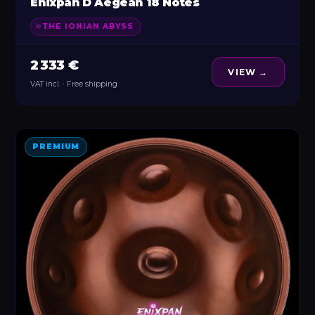
Enixpan D Aegean 18 Notes
THE IONIAN ABYSS
2 333 €
VIEW →
VAT incl. · Free shipping
PREMIUM