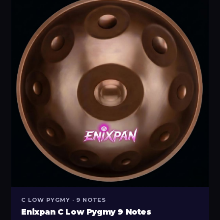
C LOW PYGMY · 9 NOTES
Enixpan C Low Pygmy 9 Notes