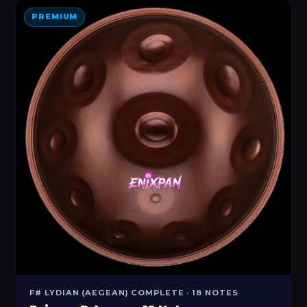
PREMIUM
F# LYDIAN (AEGEAN) COMPLETE · 18 NOTES