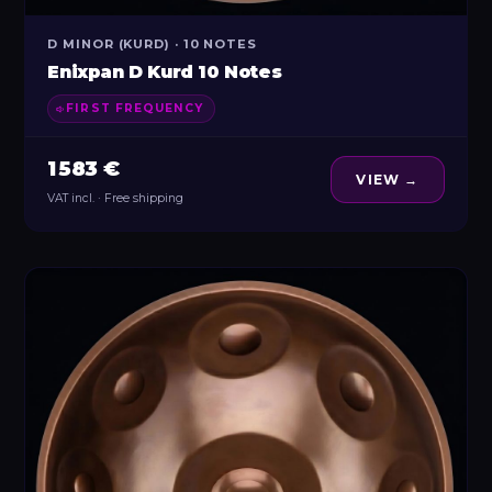
D MINOR (KURD) · 10 NOTES
Enixpan D Kurd 10 Notes
FIRST FREQUENCY
1 583 €
VIEW →
VAT incl. · Free shipping