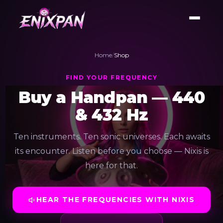
Home
/
Shop
FIND YOUR FREQUENCY
Buy a Handpan — 440
& 432 Hz
Ten instruments. Ten sonic universes. Each awaits
its encounter. Listen before you choose — Nixis is
here for that.
HEAR THE FREQUENCIES WITH NIXIS