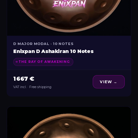
D MAJOR MODAL · 10 NOTES
Enixpan D Ashakiran 10 Notes
THE RAY OF AWAKENING
1 667 €
VIEW →
VAT incl. · Free shipping