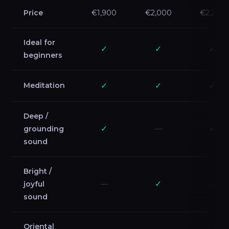
Price
€1,900
€2,000
€2,200
Ideal for
✓
✓
✓
beginners
Meditation
✓
✓
✓
Deep /
✓
✓
grounding
—
sound
Bright /
✓
joyful
—
—
sound
Oriental