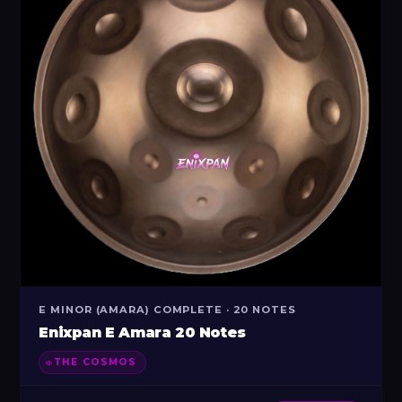
E MINOR (AMARA) COMPLETE · 20 NOTES
Enixpan E Amara 20 Notes
THE COSMOS