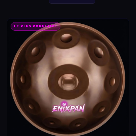
LE PLUS POPULAIRE