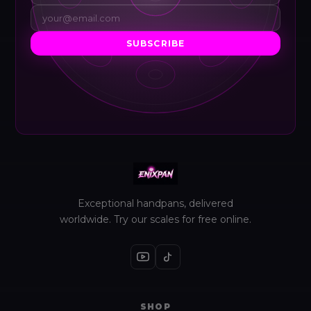
SUBSCRIBE
Exceptional handpans, delivered
worldwide. Try our scales for free online.
SHOP