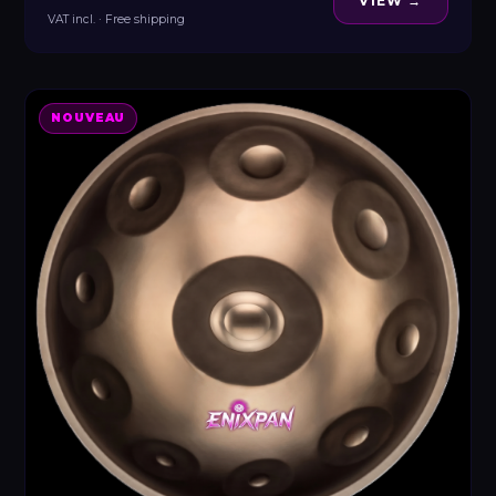
VIEW →
VAT incl. · Free shipping
NOUVEAU