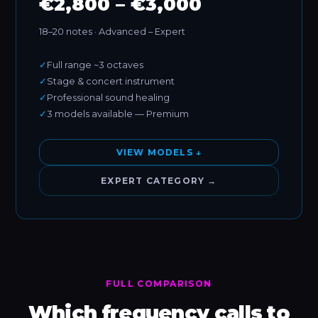
€2,800 – €3,000
18–20 notes · Advanced – Expert
✓
Full range ~3 octaves
✓
Stage & concert instrument
✓
Professional sound healing
✓
3 models available — Premium
VIEW MODELS ↓
EXPERT CATEGORY →
FULL COMPARISON
Which frequency calls to