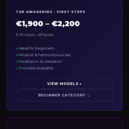
THE AWAKENING · FIRST STEPS
€1,900 – €2,200
9–10 notes · All levels
✓
Ideal for beginners
✓
Intuitive & harmonious scale
✓
Meditation & relaxation
✓
5 models available
VIEW MODELS ↓
BEGINNER CATEGORY →