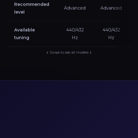
Recommended
Advanced
Advanced
level
Available
440/432
440/432
tuning
Hz
Hz
Swipe to see all models