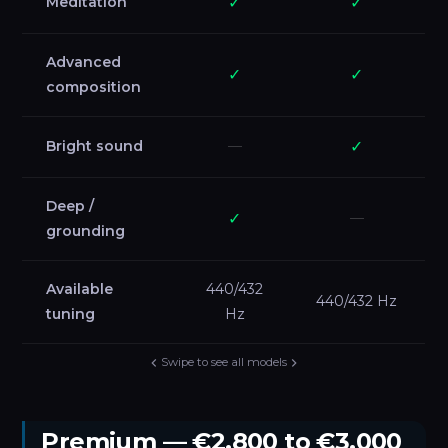
Meditation
✓
✓
Advanced
✓
✓
composition
Bright sound
—
✓
Deep /
✓
—
grounding
Available
440/432
440/432 Hz
tuning
Hz
Swipe to see all models
Premium — €2,800 to €3,000