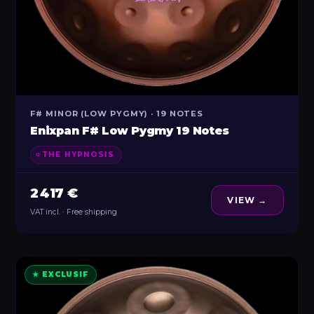
F# MINOR (LOW PYGMY) · 19 NOTES
Enixpan F# Low Pygmy 19 Notes
THE HYPNOSIS
2 417 €
VIEW →
VAT incl. · Free shipping
★ EXCLUSIF