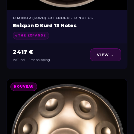
D MINOR (KURD) EXTENDED · 13 NOTES
Enixpan D Kurd 13 Notes
THE EXPANSE
2 417 €
VIEW →
VAT incl. · Free shipping
NOUVEAU