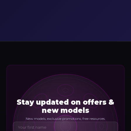
Stay updated on offers &
new models
New models, exclusive promotions, free resources.