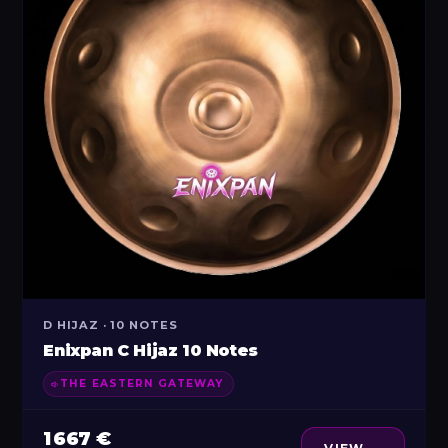
D HIJAZ · 10 NOTES
Enixpan C Hijaz 10 Notes
THE EASTERN GATEWAY
1 667 €