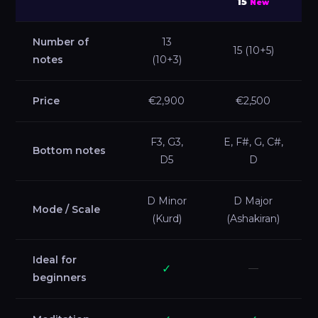
15
New
Number of
13
15 (10+5)
notes
(10+3)
Price
€2,900
€2,500
F3, G3,
E, F#, G, C#,
Bottom notes
D5
D
D Minor
D Major
Mode / Scale
(Kurd)
(Ashakiran)
Ideal for
✓
—
beginners