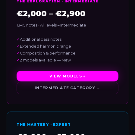
THE EXPLORATION · INTERMEDIATE
€2,000 – €2,900
13–15 notes · All levels – Intermediate
✓
Additional bass notes
✓
Extended harmonic range
✓
Composition & performance
✓
2 models available — New
VIEW MODELS ↓
INTERMEDIATE CATEGORY →
THE MASTERY · EXPERT