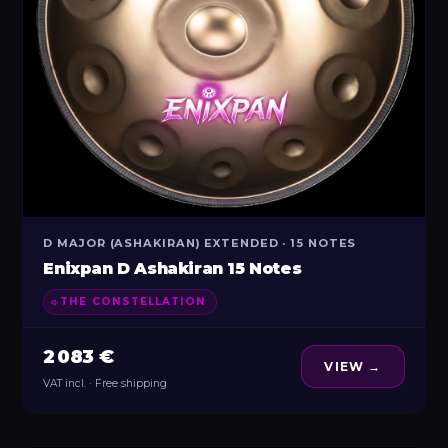
D MAJOR (ASHAKIRAN) EXTENDED · 15 NOTES
Enixpan D Ashakiran 15 Notes
THE CONSTELLATION
2 083 €
VIEW →
VAT incl. · Free shipping