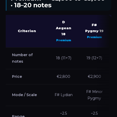
· 18–20 notes
D
F#
Aegean
Criterion
Pygmy 19
18
Premium
Premium
Number of
18 (11+7)
19 (12+7)
notes
Price
€2,800
€2,900
F# Minor
Mode / Scale
F# Lydian
Pygmy
~2.5
~2.5
Range