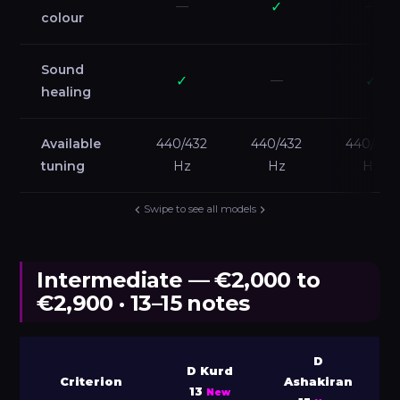
—
✓
—
colour
Sound
✓
—
✓
healing
Available
440/432
440/432
440/432
tuning
Hz
Hz
Hz
Swipe to see all models
Intermediate — €2,000 to
€2,900 · 13–15 notes
D
D Kurd
Criterion
Ashakiran
13
New