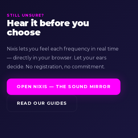
STILL UNSURE?
Hear it before you
choose
Nixis lets you feel each frequency in real time
— directly in your browser. Let your ears
decide. No registration, no commitment.
OPEN NIXIS — THE SOUND MIRROR
READ OUR GUIDES