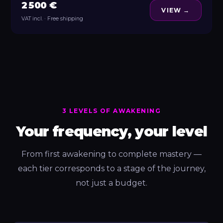
2 500 €
VIEW →
VAT incl. · Free shipping
3 LEVELS OF AWAKENING
Your frequency, your level
From first awakening to complete mastery —
each tier corresponds to a stage of the journey,
not just a budget.