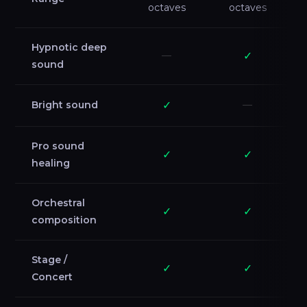
octaves
octaves
Hypnotic deep
—
✓
sound
Bright sound
✓
—
Pro sound
✓
✓
healing
Orchestral
✓
✓
composition
Stage /
✓
✓
Concert