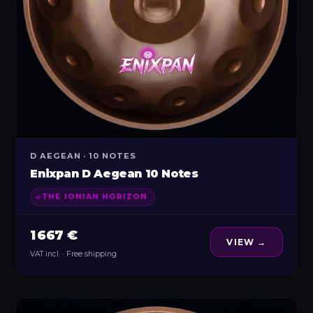
D AEGEAN · 10 NOTES
Enixpan D Aegean 10 Notes
THE IONIAN HORIZON
1 667 €
VIEW →
VAT incl. · Free shipping