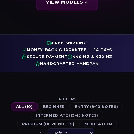
VIEW MODELS ↓
FREE SHIPPING
MONEY-BACK GUARANTEE — 14 DAYS
SECURE PAYMENT
440 HZ & 432 HZ
HANDCRAFTED HANDPAN
FILTER:
ALL (10)
BEGINNER
ENTRY (9–10 NOTES)
INTERMEDIATE (13–15 NOTES)
PREMIUM (18–20 NOTES)
MEDITATION
Sort: