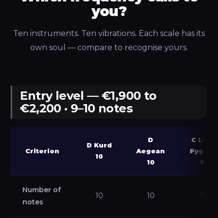
you?
Ten instruments. Ten vibrations. Each scale has its
own soul — compare to recognise yours.
Entry level — €1,900 to
€2,200 · 9–10 notes
D
C Low
D Kurd
Criterion
Aegean
Pygmy
10
10
9
Number of
10
10
9
notes