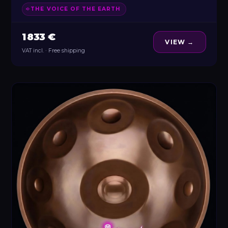
THE VOICE OF THE EARTH
1 833 €
VIEW →
VAT incl. · Free shipping