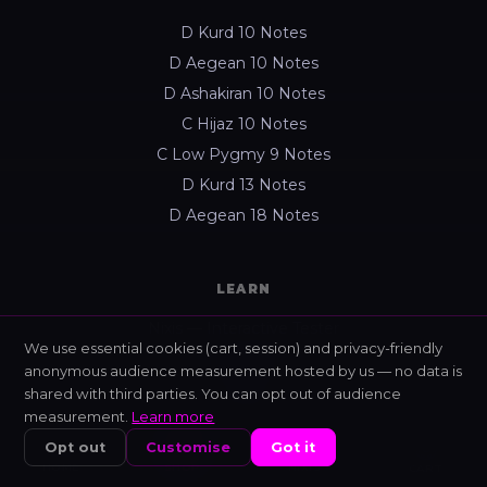
D Kurd 10 Notes
D Aegean 10 Notes
D Ashakiran 10 Notes
C Hijaz 10 Notes
C Low Pygmy 9 Notes
D Kurd 13 Notes
D Aegean 18 Notes
LEARN
Nixis — Interactive Tester
We use essential cookies (cart, session) and privacy-friendly
Learning platform
anonymous audience measurement hosted by us — no data is
All guides
shared with third parties. You can opt out of audience
measurement.
Learn more
440 Hz vs 432 Hz
Opt out
Customise
Got it
About Enixan
HOME
SHOP
NIXIS
CART