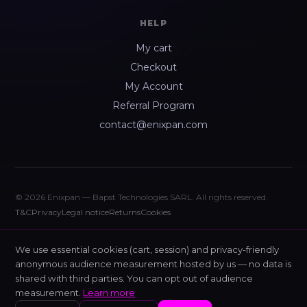
HELP
My cart
Checkout
My Account
Referral Program
contact@enixpan.com
© 2026 Enixpan — Bapst Technologies SARL. All rights reserved.
T&C
Privacy
Legal notice
Returns
Cookies
We use essential cookies (cart, session) and privacy-friendly
anonymous audience measurement hosted by us — no data is
shared with third parties. You can opt out of audience
measurement.
Learn more