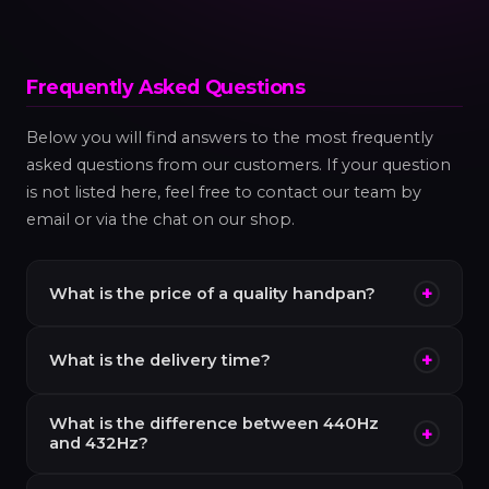
Frequently Asked Questions
Below you will find answers to the most frequently
asked questions from our customers. If your question
is not listed here, feel free to contact our team by
email or via the chat on our shop.
+
What is the price of a quality handpan?
A
quality handpan
typically costs between
+
What is the delivery time?
€1,200 and €3,000
. Below €600, instruments
available on the market (often from Southeast
Enixpan handpans are delivered within
5 to 10
Asia) generally suffer from intonation and
What is the difference between 440Hz
+
business days
in metropolitan France and French
and 432Hz?
resonance problems that make them
overseas territories. For delivery in Europe, allow 7
disappointing in the long term. Enixpan handpans
440Hz
is the international standard pitch, used by
to 14 business days. We also ship to more than 30