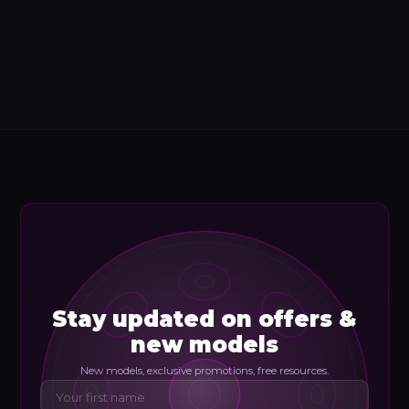
Stay updated on offers &
new models
New models, exclusive promotions, free resources.