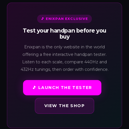
🎵 ENIXPAN EXCLUSIVE
Test your handpan before you
buy
Enixpan is the only website in the world
offering a free interactive handpan tester.
Listen to each scale, compare 440Hz and
432Hz tunings, then order with confidence.
🎵 LAUNCH THE TESTER
VIEW THE SHOP