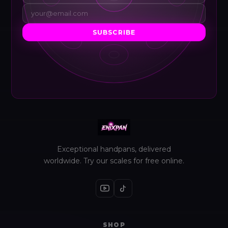
SUBSCRIBE
Exceptional handpans, delivered
worldwide. Try our scales for free online.
SHOP