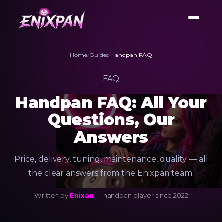
Home
/
Guides
/
Handpan FAQ
FAQ
Handpan FAQ: All Your
Questions, Our
Answers
Price, delivery, tuning, maintenance, quality — all
the clear answers from the Enixpan team.
Written by
Enixan
— handpan player since 2022