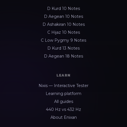
D Kurd 10 Notes
D Aegean 10 Notes
D Ashakiran 10 Notes
C Hijaz 10 Notes
C Low Pygmy 9 Notes
D Kurd 13 Notes
D Aegean 18 Notes
LEARN
Nixis — Interactive Tester
Learning platform
All guides
440 Hz vs 432 Hz
About Enixan