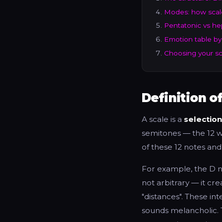
Modes: how scal
Pentatonic vs he
Emotion table by
Choosing your sca
Definition o
A scale is a
selection
semitones — the 12 w
of these 12 notes and
For example, the D n
not arbitrary — it cre
"distances". These int
sounds melancholic. 