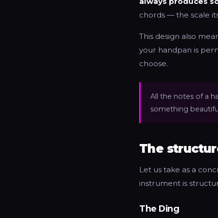
always produces so
chords — the scale it
This design also means
your handpan is perm
choose.
All the notes of a
something beautiful
The structur
Let us take as a con
instrument is structu
The Ding