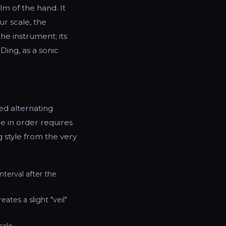
m of the hand. It
ur scale, the
he instrument; its
Ding, as a sonic
ed alternating
e in order requires
g style from the very
nterval after the
ates a slight "veil"
ale.