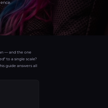
dence.
pan — and the one
d" to a single scale?
is guide answers all