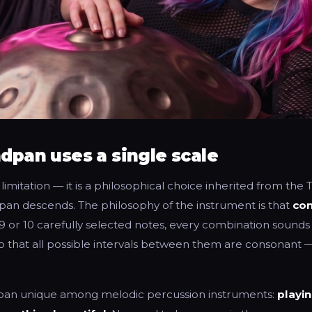
dpan uses a single scale
l limitation — it is a philosophical choice inherited from the
an descends. The philosophy of the instrument is that
con
 9 or 10 carefully selected notes, every combination sounds 
o that all possible intervals between them are consonant —
pan unique among melodic percussion instruments:
playi