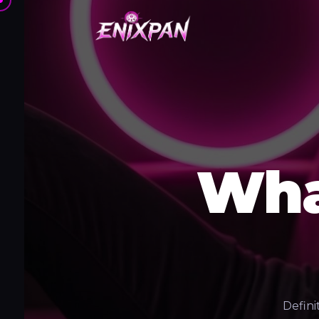
Wha
Defini