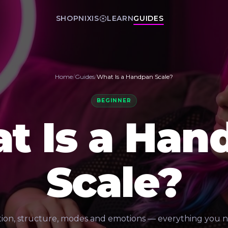
SHOP
NIXIS
LEARN
GUIDES
Home
/
Guides
/
What Is a Handpan Scale?
BEGINNER
t Is a Han
Scale?
tion, structure, modes and emotions — everything you 