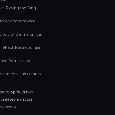
e. Playing the Ding
tal or opens toward
choly of the minor. It is
ffect, like a door ajar
) and forms a natural
undamental and creates
 develop fluid two-
 creates a natural
ys several