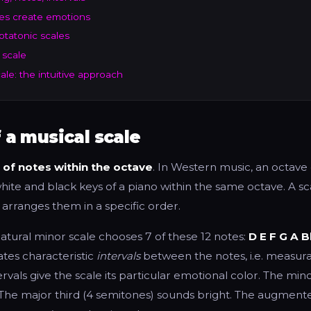
es create emotions
ptatonic scales
 scale
le: the intuitive approach
f a musical scale
 of notes within the octave
. In Western music, an octave 
hite and black keys of a piano within the same octave. A s
 arranges them in a specific order.
atural minor scale chooses 7 of these 12 notes:
D E F G A B
ates characteristic
intervals
between the notes, i.e. measur
ervals give the scale its particular emotional color. The min
The major third (4 semitones) sounds bright. The augment