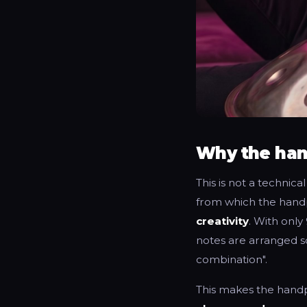
Why the han
This is not a technica
from which the handp
creativity
. With only
notes are arranged s
combination".
This makes the hand