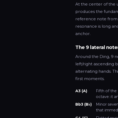
At the center of the 
produces the fundamen
reference note from w
resonance is long and
anchor.
The 9 lateral note
Around the Ding, 9 no
left/right ascending 
alternating hands. Th
first moments.
A3 (A)
Fifth of the
octave: it a
Bb3 (B♭)
Minor sevent
that immedi
C4 (C)
Flatted maj