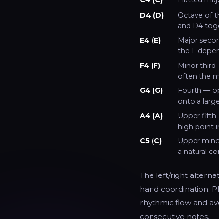
D4 (D)
Octave of t
and D4 toge
E4 (E)
Major secon
the F depen
F4 (F)
Minor third 
often the m
G4 (G)
Fourth — op
onto a large
A4 (A)
Upper fifth 
high point 
C5 (C)
Upper minor
a natural c
The left/right alterna
hand coordination. Pl
rhythmic flow and avo
consecutive notes.