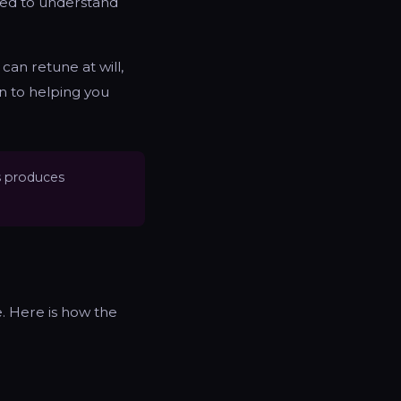
eed to understand
 can retune at will,
n to helping you
s produces
. Here is how the