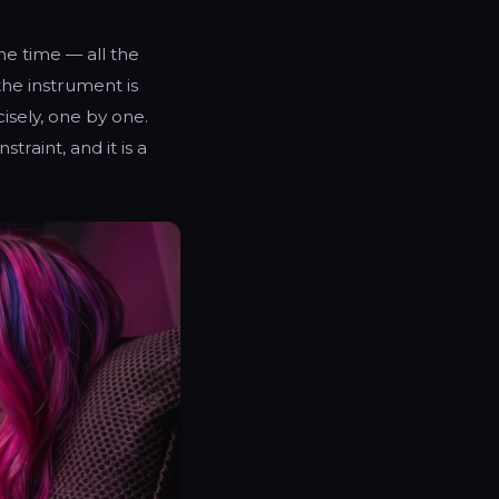
me time — all the
the instrument is
sely, one by one.
traint, and it is a