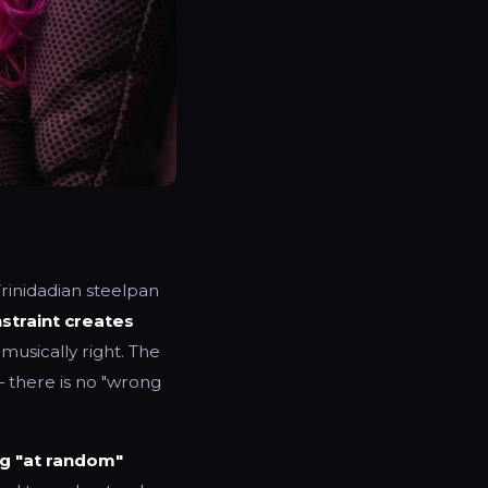
 Trinidadian steelpan
straint creates
musically right. The
 there is no "wrong
ng "at random"