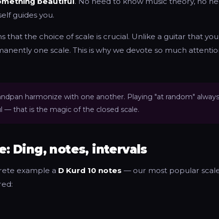
mething beautiful
. No need to know music theory, no n
self guides you.
 that the choice of scale is crucial. Unlike a guitar that you
anently one scale. This is why we devote so much attentio
 handpan harmonize with one another. Playing "at random" alway
 — that is the magic of the closed scale.
e: Ding, notes, intervals
crete example a
D Kurd 10 notes
— our most popular scale
red: