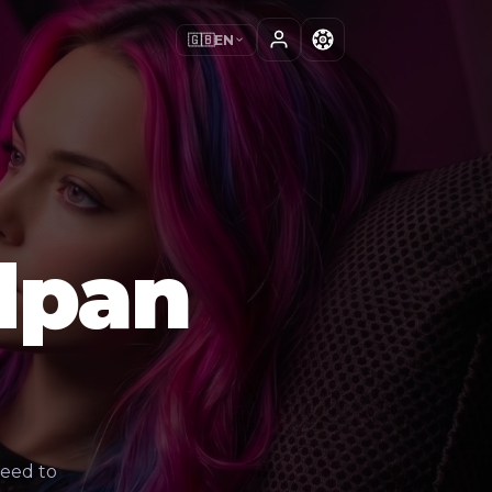
🇬🇧
EN
dpan
need to