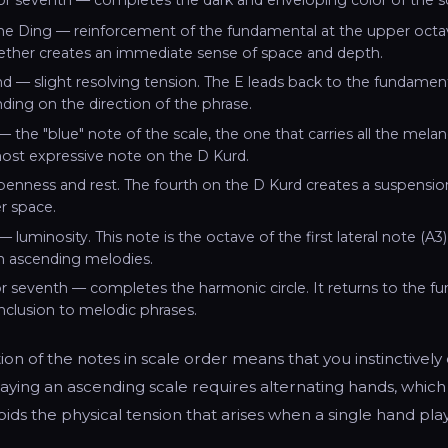
he Ding — reinforcement of the fundamental at the upper octav
ther creates an immediate sense of space and depth.
d — slight resolving tension. The E leads back to the fundamen
ding on the direction of the phrase.
— the "blue" note of the scale, the one that carries all the melan
ost expressive note on the D Kurd.
enness and rest. The fourth on the D Kurd creates a suspension e
r space.
— luminosity. This note is the octave of the first lateral note (A3
in ascending melodies.
 seventh — completes the harmonic circle. It returns to the f
onclusion to melodic phrases.
tion of the notes in scale order means that you instinctively
aying an ascending scale requires alternating hands, which
ids the physical tension that arises when a single hand pla