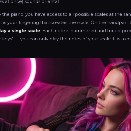
s at once) sounds oriental.
 the piano, you have access to all possible scales at the sa
it is your fingering that creates the scale. On the handpan, 
lay a single scale
. Each note is hammered and tuned preci
keys" — you can only play the notes of your scale. It is a cons