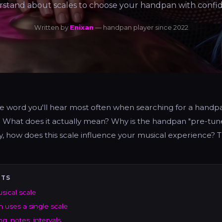
stand about scales to choose your handpan with confi
Written by
Enixan
— handpan player since 2022
the word you'll hear most often when searching for a hand
. What does it actually mean? Why is the handpan "pre-tune
, how does this scale influence your musical experience? Th
NTS
usical scale
uses a single scale
g, notes, intervals