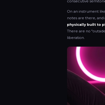
consecutive semitone
On an instrument like
notes are there, and 
physically built to p
There are no "outside 
liberation.