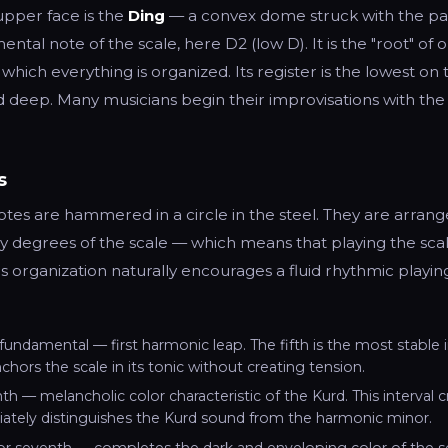
upper face is the
Ding
— a convex dome struck with the pal
tal note of the scale, here D2 (low D). It is the "root" of o
hich everything is organized. Its register is the lowest on t
 deep. Many musicians begin their improvisations with the 
s
tes are hammered in a circle in the steel. They are arrang
by degrees of the scale — which means that playing the scal
is organization naturally encourages a fluid rhythmic playin
 fundamental — first harmonic leap. The fifth is the most stable i
nchors the scale in its tonic without creating tension.
h — melancholic color characteristic of the Kurd. This interval cre
ately distinguishes the Kurd sound from the harmonic minor.
or seventh — completes the dark and enveloping color of the sc