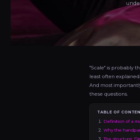
under
"Scale" is probably 
least often explained
And most importantly
these questions.
TABLE OF CONTE
Definition of a m
Why the handpan 
The structure: Din