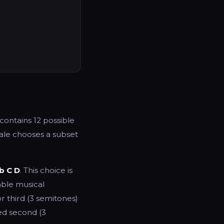
contains 12 possible
cale chooses a subset
b C D
. This choice is
able musical
or third (3 semitones)
ed second (3