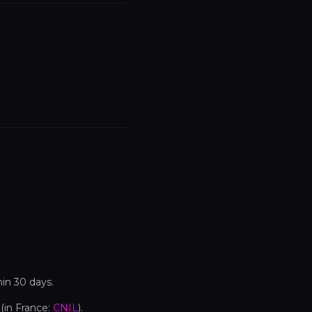
hin 30 days.
(in France:
CNIL
).