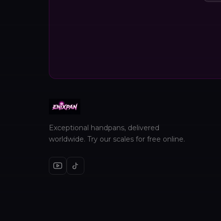
Exceptional handpans, delivered
worldwide. Try our scales for free online.