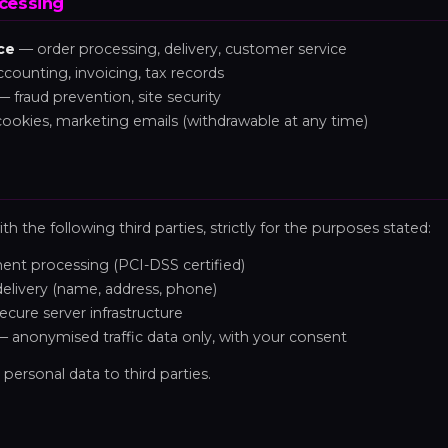
ocessing
ce
— order processing, delivery, customer service
counting, invoicing, tax records
 fraud prevention, site security
cookies, marketing emails (withdrawable at any time)
th the following third parties, strictly for the purposes stated:
nt processing (PCI-DSS certified)
elivery (name, address, phone)
cure server infrastructure
 anonymised traffic data only, with your consent
 personal data to third parties.