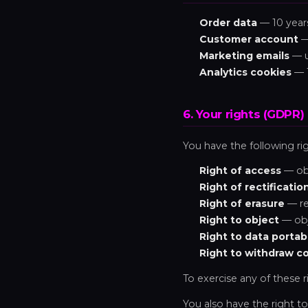
Order data
— 10 years
Customer account
— 
Marketing emails
— u
Analytics cookies
— 
6. Your rights (GDPR)
You have the following ri
Right of access
— obt
Right of rectificatio
Right of erasure
— re
Right to object
— obj
Right to data portabi
Right to withdraw c
To exercise any of these r
You also have the right to