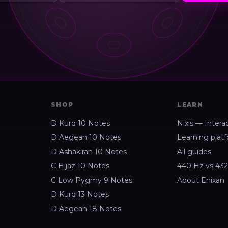
SHOP
LEARN
D Kurd 10 Notes
Nixis — Intera
D Aegean 10 Notes
Learning plat
D Ashakiran 10 Notes
All guides
C Hijaz 10 Notes
440 Hz vs 43
C Low Pygmy 9 Notes
About Enixan
D Kurd 13 Notes
D Aegean 18 Notes