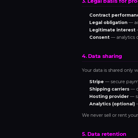
3. Legal basis for pr
Contract performan
Legal obligation
— ac
Legitimate interest
—
Consent
— analytics 
4. Data sharing
Your data is shared only wi
Stripe
— secure payme
Shipping carriers
— d
Hosting provider
— se
Analytics (optional)
—
We never sell or rent your
5. Data retention