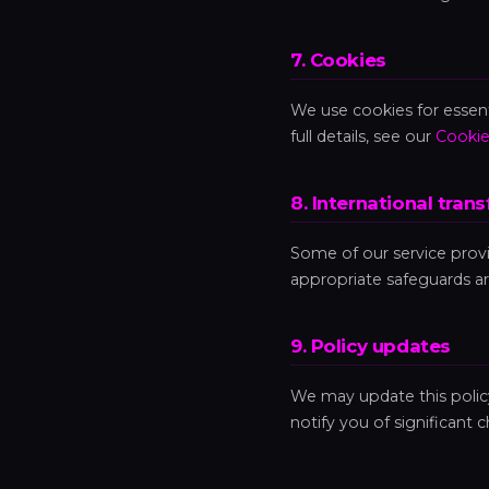
7. Cookies
We use cookies for essenti
full details, see our
Cookie
8. International trans
Some of our service prov
appropriate safeguards ar
9. Policy updates
We may update this policy 
notify you of significant 