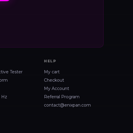
HELP
ctive Tester
My cart
form
Checkout
My Account
2 Hz
Referral Program
contact@enixpan.com