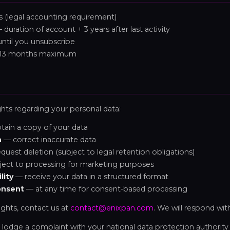
 (legal accounting requirement)
duration of account + 3 years after last activity
ntil you unsubscribe
13 months maximum
ghts regarding your personal data:
ain a copy of your data
n
— correct inaccurate data
quest deletion (subject to legal retention obligations)
ect to processing for marketing purposes
lity
— receive your data in a structured format
onsent
— at any time for consent-based processing
ights, contact us at
contact@enixpan.com
. We will respond wit
 lodge a complaint with your national data protection authority 