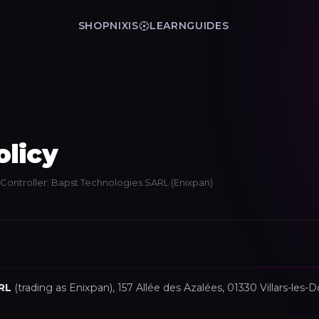
SHOP
NIXIS
LEARN
GUIDES
olicy
· Controller: Bapst Technologies SARL (Enixpan)
RL
(trading as Enixpan), 157 Allée des Azalées, 01330 Villars-le