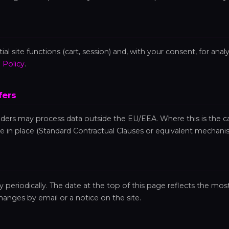
al site functions (cart, session) and, with your consent, for anal
 Policy
.
fers
iders may process data outside the EU/EEA. Where this is the c
e in place (Standard Contractual Clauses or equivalent mechani
periodically. The date at the top of this page reflects the most
changes by email or a notice on the site.