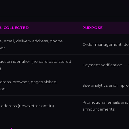
A COLLECTED
PURPOSE
 email, delivery address, phone
Order management, deli
er
action identifier (no card data stored
Payment verification — 
)
dress, browser, pages visited,
Site analytics and impr
ion
Promotional emails an
 address (newsletter opt-in)
announcements