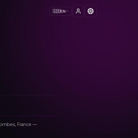
🇬🇧
EN
s-Dombes, France —