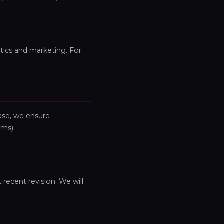
ytics and marketing. For
ase, we ensure
sms).
 recent revision. We will