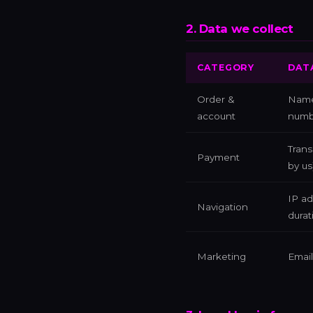
2. Data we collect
CATEGORY
DAT
Order &
Name,
account
numb
Trans
Payment
by us
IP ad
Navigation
durat
Marketing
Email