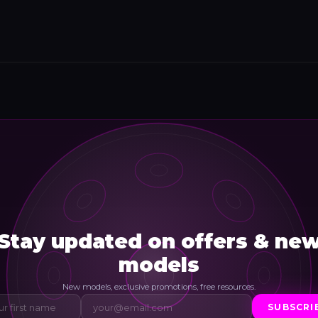
Stay updated on offers & ne
models
New models, exclusive promotions, free resources.
SUBSCRI