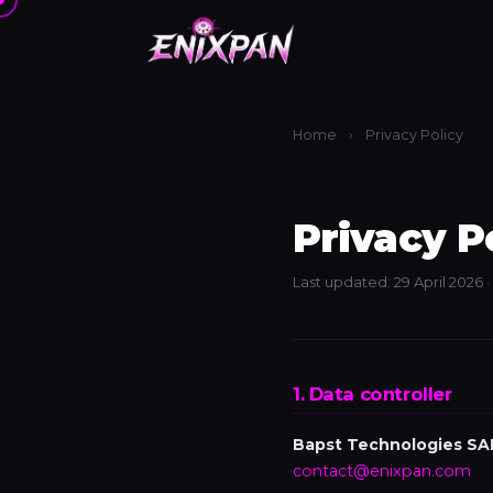
Home
›
Privacy Policy
Privacy P
Last updated: 29 April 2026 
1. Data controller
Bapst Technologies SA
contact@enixpan.com