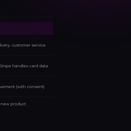
very, customer service
Stripe handles card data
ovement (with consent)
d new product