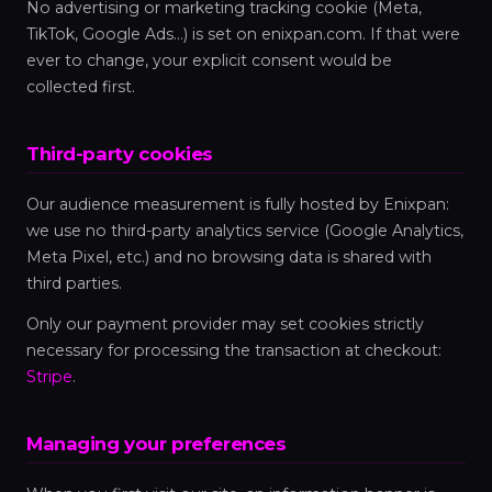
No advertising or marketing tracking cookie (Meta,
TikTok, Google Ads…) is set on enixpan.com. If that were
ever to change, your explicit consent would be
collected first.
Third-party cookies
Our audience measurement is fully hosted by Enixpan:
we use no third-party analytics service (Google Analytics,
Meta Pixel, etc.) and no browsing data is shared with
third parties.
Only our payment provider may set cookies strictly
necessary for processing the transaction at checkout:
Stripe
.
Managing your preferences