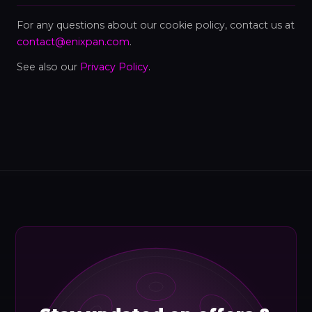
For any questions about our cookie policy, contact us at
contact@enixpan.com
.
See also our
Privacy Policy
.