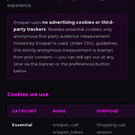
experience.
Enixpan uses
no advertising cookies or third-
party trackers
. Besides essential cookies, only
anonymous first-party audience measurement
hosted by Enixpan is used. Under CNIL guidelines,
this strictly anonymous measurement is exempt
from prior consent — you can still opt out at any
time via the banner or the preferences button
below.
Cookies we use
CATEGORY
NAME
PURPOSE
Essential
enixpan_cart
Shopping cart,
enixpan_token
session