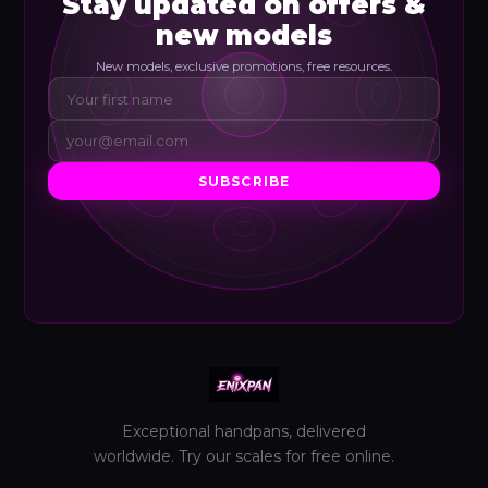
Stay updated on offers &
new models
New models, exclusive promotions, free resources.
SUBSCRIBE
Exceptional handpans, delivered
worldwide. Try our scales for free online.