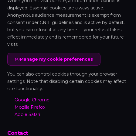
When you first visit our site, an information banner is
displayed. Essential cookies are always active.
Anonymous audience measurement is exempt from
consent under CNIL guidelines and is active by default,
but you can refuse it at any time — your refusal takes
effect immediately and is remembered for your future
visits.
Manage my cookie preferences
You can also control cookies through your browser
settings. Note that disabling certain cookies may affect
site functionality.
Google Chrome
Mozilla Firefox
Apple Safari
Contact