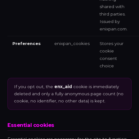
shared with
third parties.
Issued by
enixpan.com.
Preferences
enixpan_cookies
Stores your
cookie
consent
choice
If you opt out, the
enx_aid
cookie is immediately
deleted and only a fully anonymous page count (no
cookie, no identifier, no other data) is kept.
Essential cookies