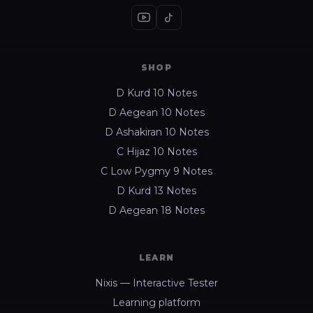
SHOP
D Kurd 10 Notes
D Aegean 10 Notes
D Ashakiran 10 Notes
C Hijaz 10 Notes
C Low Pygmy 9 Notes
D Kurd 13 Notes
D Aegean 18 Notes
LEARN
Nixis — Interactive Tester
Learning platform