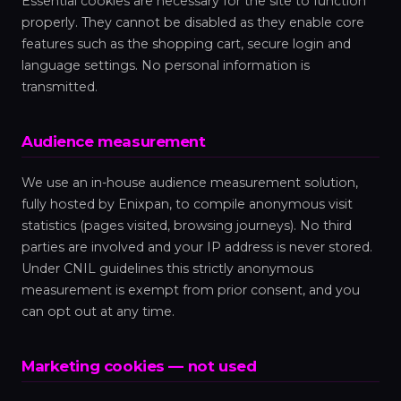
Essential cookies are necessary for the site to function
properly. They cannot be disabled as they enable core
features such as the shopping cart, secure login and
language settings. No personal information is
transmitted.
Audience measurement
We use an in-house audience measurement solution,
fully hosted by Enixpan, to compile anonymous visit
statistics (pages visited, browsing journeys). No third
parties are involved and your IP address is never stored.
Under CNIL guidelines this strictly anonymous
measurement is exempt from prior consent, and you
can opt out at any time.
Marketing cookies — not used