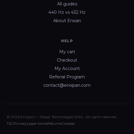
All guides
440 Hz vs 432 Hz
About Enixan
HELP
My cart
Checkout
My Account
Referral Program
contact@enixpan.com
© 2026 Enixpan — Bapst Technologies SARL. All rights reserved.
T&C
Privacy
Legal notice
Returns
Cookies