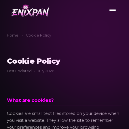
Home
›
Cookie Policy
Cookie Policy
Last updated: 21 July 2026
What are cookies?
Cookies are small text files stored on your device when
you visit a website. They allow the site to remember
your preferences and improve your browsing