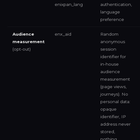
enixpan_lang
authentication,
language
preference
Audience
enx_aid
Random
measurement
anonymous
(opt-out)
session
identifier for
in-house
audience
measurement
(page views,
journeys). No
personal data:
opaque
identifier, IP
address never
stored,
nothing